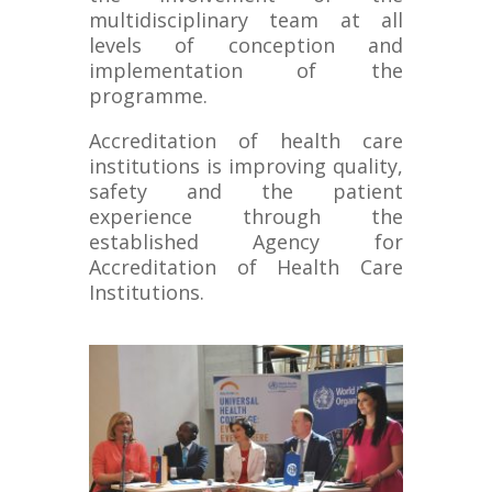
multidisciplinary team at all
levels of conception and
implementation of the
programme.
Accreditation of health care
institutions is improving quality,
safety and the patient
experience through the
established Agency for
Accreditation of Health Care
Institutions.