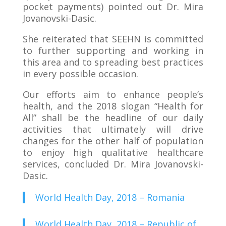
pocket payments) pointed out Dr. Mira
Jovanovski-Dasic.
She reiterated that SEEHN is committed
to further supporting and working in
this area and to spreading best practices
in every possible occasion.
Our efforts aim to enhance people’s
health, and the 2018 slogan “Health for
All” shall be the headline of our daily
activities that ultimately will drive
changes for the other half of population
to enjoy high qualitative healthcare
services, concluded Dr. Mira Jovanovski-
Dasic.
World Health Day, 2018 – Romania
World Health Day, 2018 – Republic of