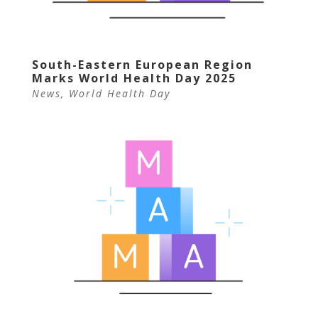
South-Eastern European Region
Marks World Health Day 2025
News
,
World Health Day