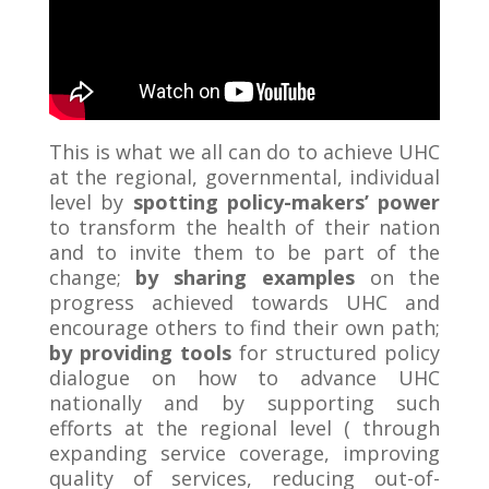
This is what we all can do to achieve UHC
at the regional, governmental, individual
level by
spotting policy-makers’ power
to transform the health of their nation
and to invite them to be part of the
change;
by
sharing examples
on the
progress achieved towards UHC and
encourage others to find their own path;
by providing tools
for structured policy
dialogue on how to advance UHC
nationally and by supporting such
efforts at the regional level ( through
expanding service coverage, improving
quality of services, reducing out-of-