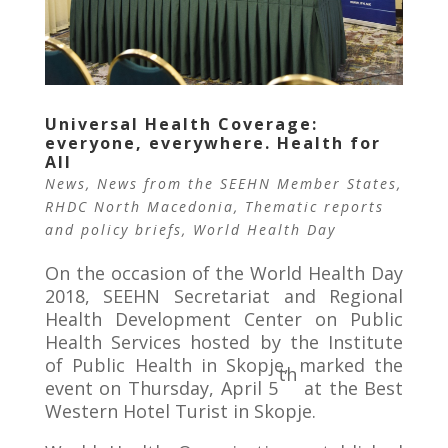
Universal Health Coverage:
everyone, everywhere. Health for
All
News
,
News from the SEEHN Member States
,
RHDC North Macedonia
,
Thematic reports
and policy briefs
,
World Health Day
On the occasion of the World Health Day
2018, SEEHN Secretariat and Regional
Health Development Center on Public
Health Services hosted by the Institute
of Public Health in Skopje, marked the
th
event on Thursday, April 5
at the Best
Western Hotel Turist in Skopje.