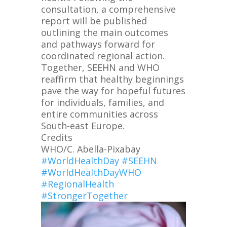
consultation, a comprehensive
report will be published
outlining the main outcomes
and pathways forward for
coordinated regional action.
Together, SEEHN and WHO
reaffirm that healthy beginnings
pave the way for hopeful futures
for individuals, families, and
entire communities across
South-east Europe.
Credits
WHO/C. Abella-Pixabay
#WorldHealthDay
#SEEHN
#WorldHealthDayWHO
#RegionalHealth
#StrongerTogether