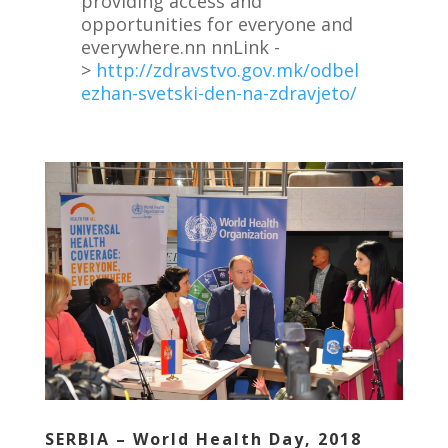
providing access and
opportunities for everyone and
everywhere.nn nnLink -
>
http://zdravstvo.gov.mk/odbel
ezhan-svetski-den-na-zdravjeto/
SERBIA – World Health Day, 2018