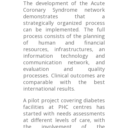
The development of the Acute
Coronary Syndrome network
demonstrates that a
strategically organized process
can be implemented. The full
process consists of the planning
of human and financial
resources, infrastructures, an
information technology and
communication network, and
evaluation and quality
processes. Clinical outcomes are
comparable with the best
international results.
A pilot project covering diabetes
facilities at PHC centres has
started with needs assessments
at different levels of care, with
the involvement of the