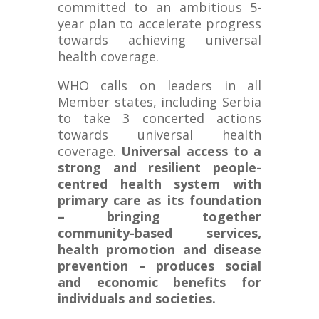
committed to an ambitious 5-
year plan to accelerate progress
towards achieving universal
health coverage.
WHO calls on leaders in all
Member states, including Serbia
to take 3 concerted actions
towards universal health
coverage.
Universal access to a
strong and resilient people-
centred health system with
primary care as its foundation
– bringing together
community-based services,
health promotion and disease
prevention – produces social
and economic benefits for
individuals and societies.