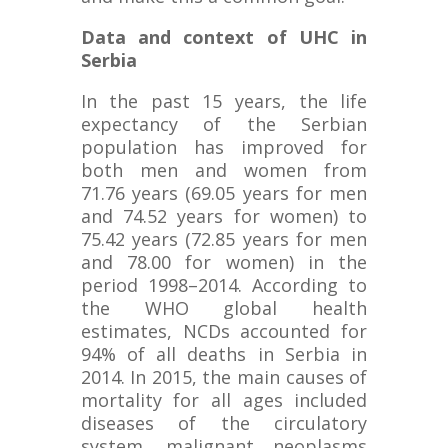
Data and context of UHC in
Serbia
In the past 15 years, the life
expectancy of the Serbian
population has improved for
both men and women from
71.76 years (69.05 years for men
and 74.52 years for women) to
75.42 years (72.85 years for men
and 78.00 for women) in the
period 1998–2014. According to
the WHO global health
estimates, NCDs accounted for
94% of all deaths in Serbia in
2014. In 2015, the main causes of
mortality for all ages included
diseases of the circulatory
system, malignant neoplasms