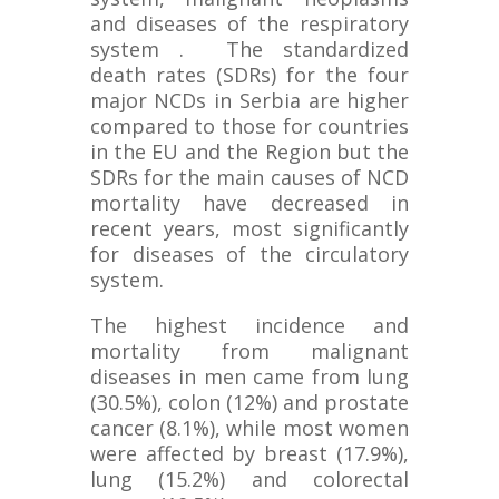
and diseases of the respiratory
system . The standardized
death rates (SDRs) for the four
major NCDs in Serbia are higher
compared to those for countries
in the EU and the Region but the
SDRs for the main causes of NCD
mortality have decreased in
recent years, most significantly
for diseases of the circulatory
system.
The highest incidence and
mortality from malignant
diseases in men came from lung
(30.5%), colon (12%) and prostate
cancer (8.1%), while most women
were affected by breast (17.9%),
lung (15.2%) and colorectal