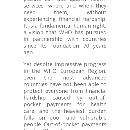
services, where and when they
need them, without
experiencing financial hardship.
It is a fundamental human right,
a vision that WHO has pursued
in partnership with countries
since its foundation 70 years
ago.
Yet despite impressive progress
in the WHO European Region,
even the most advanced
countries have not been able to
protect everyone from financial
hardship caused by out-of-
pocket payments for health
care, and the heaviest burden
falls on poor and vulnerable
people. Out-of-pocket payments