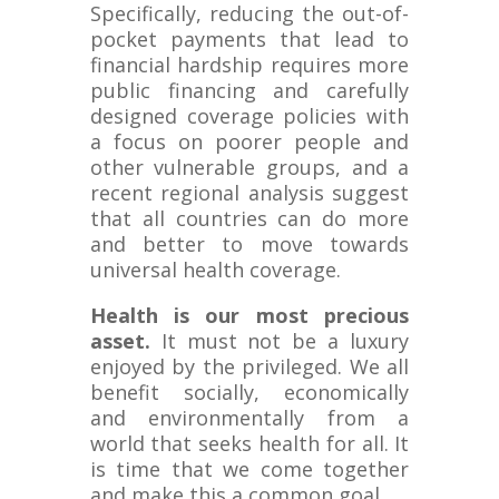
Specifically, reducing the out-of-
pocket payments that lead to
financial hardship requires more
public financing and carefully
designed coverage policies with
a focus on poorer people and
other vulnerable groups, and a
recent regional analysis suggest
that all countries can do more
and better to move towards
universal health coverage.
Health is our most precious
asset.
It must not be a luxury
enjoyed by the privileged. We all
benefit socially, economically
and environmentally from a
world that seeks health for all. It
is time that we come together
and make this a common goal.