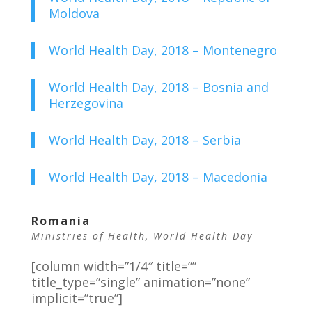
Moldova
World Health Day, 2018 – Montenegro
World Health Day, 2018 – Bosnia and
Herzegovina
World Health Day, 2018 – Serbia
World Health Day, 2018 – Macedonia
Romania
Ministries of Health
,
World Health Day
[column width=”1/4″ title=””
title_type=”single” animation=”none”
implicit=”true”]