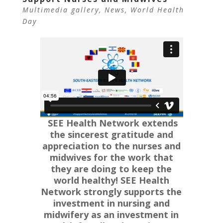
Multimedia gallery
,
News
,
World Health
Day
SEE Health Network extends
the sincerest gratitude and
appreciation to the nurses and
midwives for the work that
they are doing to keep the
world healthy!
SEE Health
Network strongly supports the
investment in nursing and
midwifery as an investment in