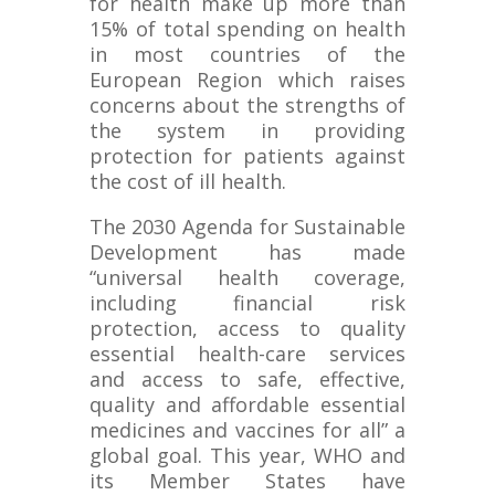
for health make up more than
15% of total spending on health
in most countries of the
European Region which raises
concerns about the strengths of
the system in providing
protection for patients against
the cost of ill health.
The 2030 Agenda for Sustainable
Development has made
“universal health coverage,
including financial risk
protection, access to quality
essential health-care services
and access to safe, effective,
quality and affordable essential
medicines and vaccines for all” a
global goal. This year, WHO and
its Member States have