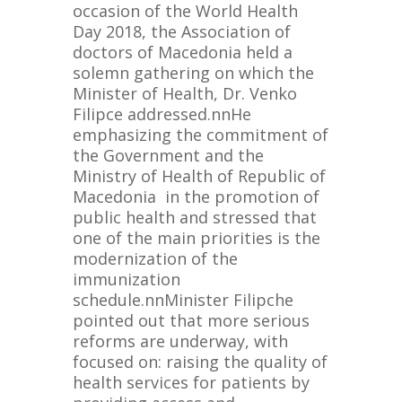
occasion of the World Health
Day 2018, the Association of
doctors of Macedonia held a
solemn gathering on which the
Minister of Health, Dr. Venko
Filipce addressed.nnHe
emphasizing the commitment of
the Government and the
Ministry of Health of Republic of
Macedonia in the promotion of
public health and stressed that
one of the main priorities is the
modernization of the
immunization
schedule.nnMinister Filipche
pointed out that more serious
reforms are underway, with
focused on: raising the quality of
health services for patients by