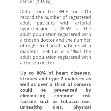
cancer (10.5%).
Data from the RHIF for 2015
record the number of registered
adult patients with arterial
hypertension is 28.6% of the
adult population registered with
a chosen doctor and the number
of registered adult patients with
diabetes mellitus is 8.1%of the
adult population registered with
a chosen doctor.
U
p to 80% of heart diseases,
strokes and type 2 diabetes as
well as over a third of cancers
could be prevented by
eliminating common risk
factors such as tobacco use,
unhealthy diet, physical