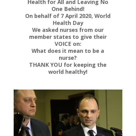
Health for All and Leaving No
One Behind!
On behalf of 7 April 2020, World
Health Day
We asked nurses from our
member states to give their
VOICE on:
What does it mean to be a
nurse?
THANK YOU for keeping the
world healthy!