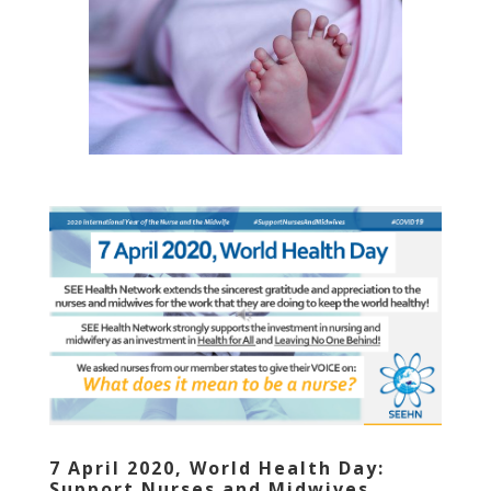
7 April 2020, World Health Day:
Support Nurses and Midwives