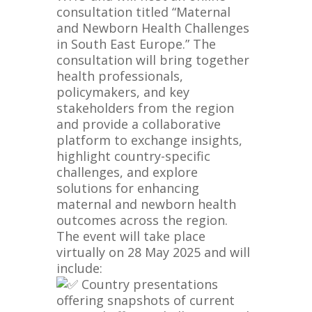
consultation titled “Maternal
and Newborn Health Challenges
in South East Europe.” The
consultation will bring together
health professionals,
policymakers, and key
stakeholders from the region
and provide a collaborative
platform to exchange insights,
highlight country-specific
challenges, and explore
solutions for enhancing
maternal and newborn health
outcomes across the region.
The event will take place
virtually on 28 May 2025 and will
include:
Country presentations
offering snapshots of current