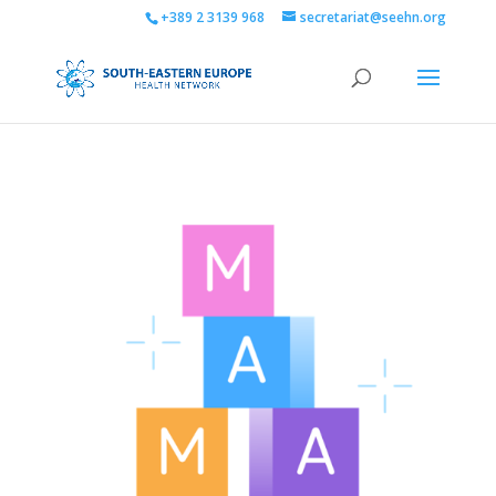
+389 2 3139 968
secretariat@seehn.org