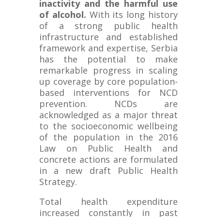
inactivity and the harmful use
of alcohol.
With its long history
of a strong public health
infrastructure and established
framework and expertise, Serbia
has the potential to make
remarkable progress in scaling
up coverage by core population-
based interventions for NCD
prevention. NCDs are
acknowledged as a major threat
to the socioeconomic wellbeing
of the population in the 2016
Law on Public Health and
concrete actions are formulated
in a new draft Public Health
Strategy.
Total health expenditure
increased constantly in past