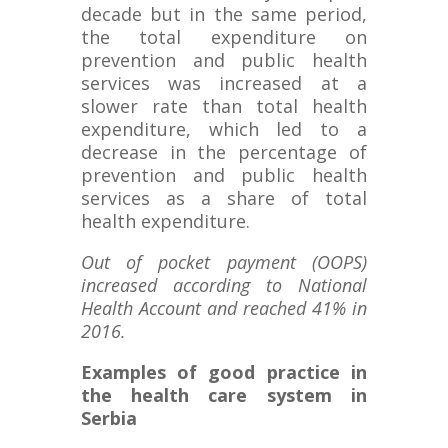
decade but in the same period,
the total expenditure on
prevention and public health
services was increased at a
slower rate than total health
expenditure, which led to a
decrease in the percentage of
prevention and public health
services as a share of total
health expenditure.
Out of pocket payment (OOPS)
increased according to National
Health Account and reached 41% in
2016.
Examples of good practice in
the health care system in
Serbia