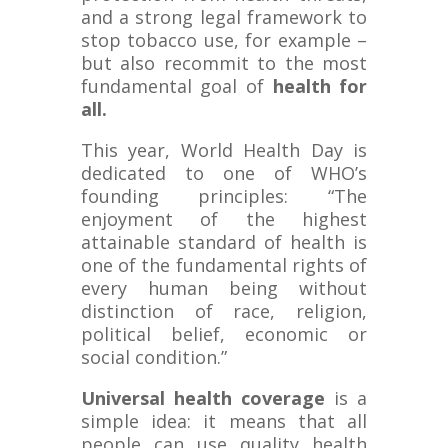
and a strong legal framework to
stop tobacco use, for example –
but also recommit to the most
fundamental goal of
health for
all.
This year, World Health Day is
dedicated to one of WHO’s
founding principles: “The
enjoyment of the highest
attainable standard of health is
one of the fundamental rights of
every human being without
distinction of race, religion,
political belief, economic or
social condition.”
Universal health coverage
is a
simple idea: it means that all
people can use quality health