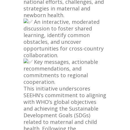
national efforts, challenges, and
strategies in maternal and
newborn health.
An interactive, moderated
discussion to foster shared
learning, identify common
obstacles, and uncover
opportunities for cross-country
collaboration.
Key messages, actionable
recommendations, and
commitments to regional
cooperation.
This initiative underscores
SEEHN’s commitment to aligning
with WHO’s global objectives
and achieving the Sustainable
Development Goals (SDGs)
related to maternal and child
health. Following the