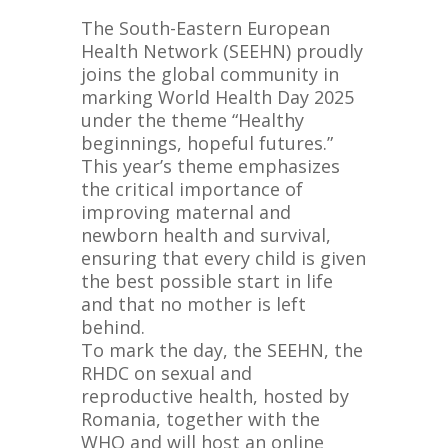
The South-Eastern European
Health Network (SEEHN) proudly
joins the global community in
marking World Health Day 2025
under the theme “Healthy
beginnings, hopeful futures.”
This year’s theme emphasizes
the critical importance of
improving maternal and
newborn health and survival,
ensuring that every child is given
the best possible start in life
and that no mother is left
behind.
To mark the day, the SEEHN, the
RHDC on
sexual and
reproductive health, hosted by
Romania, together with the
WHO and will host an online