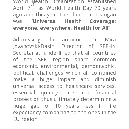
World Health Organization established
th
April 7
as World Health Day 70 years
ago and this year the theme and slogan
was
“Universal Health Coverage:
everyone, everywhere. Health for All”
Addressing the audience Dr. Mira
Jovanovski-Dasic, Director of SEEHN
Secretariat, underlined that all countries
of the SEE region share common
economic, environmental, demographic,
political, challenges which all combined
make a huge impact and diminish
universal access to healthcare services,
essential quality care and financial
protection thus ultimately determining a
huge gap of 10 years less in life
expectancy comparing to the ones in the
EU region.