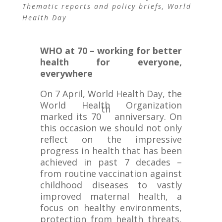
Thematic reports and policy briefs
,
World
Health Day
WHO at 70 – working for better
health for everyone,
everywhere
On 7 April, World Health Day, the
World Health Organization
th
marked its 70
anniversary. On
this occasion we should not only
reflect on the impressive
progress in health that has been
achieved in past 7 decades –
from routine vaccination against
childhood diseases to vastly
improved maternal health, a
focus on healthy environments,
protection from health threats,