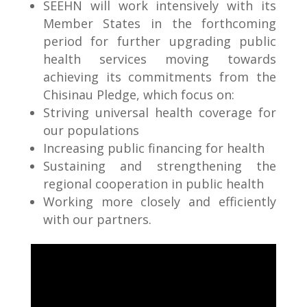
SEEHN will work intensively with its
Member States in the forthcoming
period for further upgrading public
health services moving towards
achieving its commitments from the
Chisinau Pledge, which focus on:
Striving universal health coverage for
our populations
Increasing public financing for health
Sustaining and strengthening the
regional cooperation in public health
Working more closely and efficiently
with our partners.