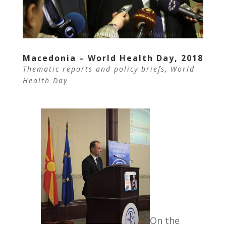
Macedonia – World Health Day, 2018
Thematic reports and policy briefs
,
World
Health Day
On the