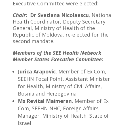
Executive Committee were elected:
Chair:
Dr Svetlana Nicolaescu
, National
Health Coordinator, Deputy Secretary
General, Ministry of Health of the
Republic of Moldova, re-elected for the
second mandate.
Members of the SEE Health Network
Member States Executive Committee:
Jurica Arapovic
, Member of Ex Com,
SEEHN Focal Point, Assistant Minister
for Health, Ministry of Civil Affairs,
Bosnia and Herzegovina
Ms Revital Maimeran
, Member of Ex
Com, SEEHN NHC, Foreign Affairs
Manager, Ministry of Health, State of
Israel