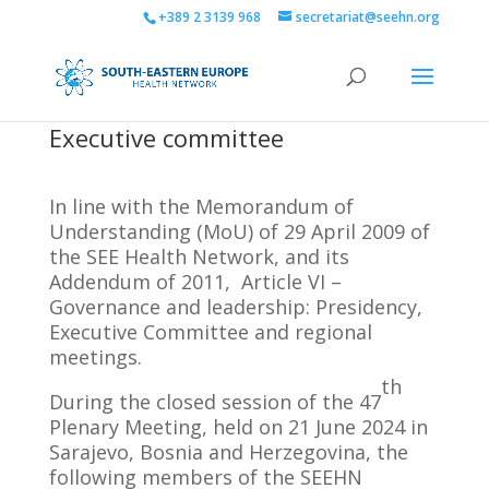
+389 2 3139 968
secretariat@seehn.org
Executive committee
In line with the Memorandum of
Understanding (MoU) of 29 April 2009 of
the SEE Health Network, and its
Addendum of 2011, Article VI –
Governance and leadership: Presidency,
Executive Committee and regional
meetings.
th
During the closed session of the 47
Plenary Meeting, held on 21 June 2024 in
Sarajevo, Bosnia and Herzegovina, the
following members of the SEEHN