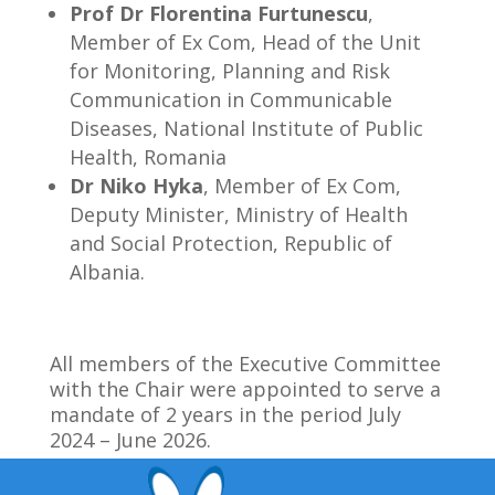
Prof Dr Florentina Furtunescu
,
Member of Ex Com, Head of the Unit
for Monitoring, Planning and Risk
Communication in Communicable
Diseases, National Institute of Public
Health, Romania
Dr Niko Hyka
, Member of Ex Com,
Deputy Minister, Ministry of Health
and Social Protection, Republic of
Albania.
All members of the Executive Committee
with the Chair were appointed to serve a
mandate of 2 years in the period July
2024 – June 2026.