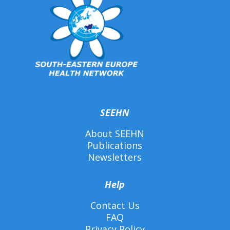
SEEHN
About SEEHN
Publications
Newsletters
Help
Contact Us
FAQ
Privacy Policy