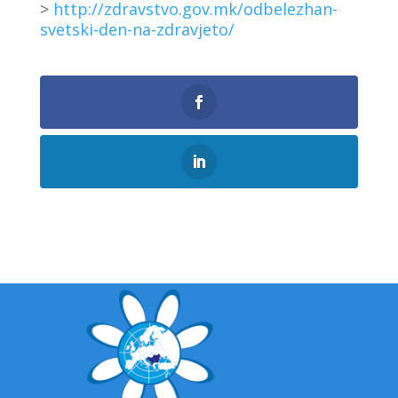
>
http://zdravstvo.gov.mk/odbelezhan-
svetski-den-na-zdravjeto/
0
Shares