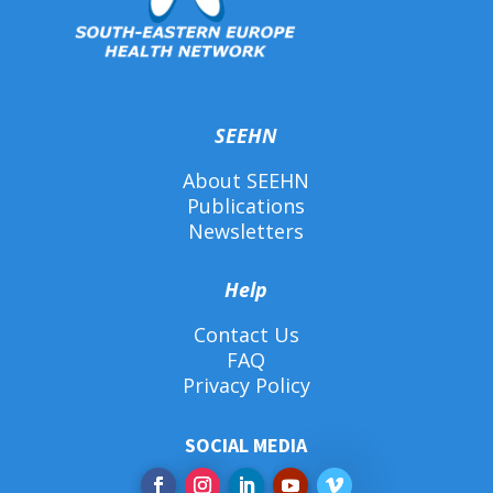
SEEHN
About SEEHN
Publications
Newsletters
Help
Contact Us
FAQ
Privacy Policy
SOCIAL MEDIA