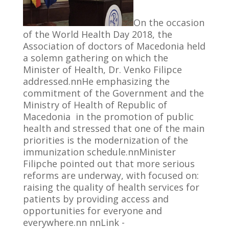
On the occasion
of the World Health Day 2018, the
Association of doctors of Macedonia held
a solemn gathering on which the
Minister of Health, Dr. Venko Filipce
addressed.nnHe emphasizing the
commitment of the Government and the
Ministry of Health of Republic of
Macedonia in the promotion of public
health and stressed that one of the main
priorities is the modernization of the
immunization schedule.nnMinister
Filipche pointed out that more serious
reforms are underway, with focused on:
raising the quality of health services for
patients by providing access and
opportunities for everyone and
everywhere.nn nnLink -