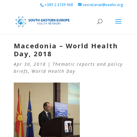
+389 2 3139 968
secretariat@seehn.org
Macedonia – World Health
Day, 2018
Apr 30, 2018
|
Thematic reports and policy
briefs
,
World Health Day