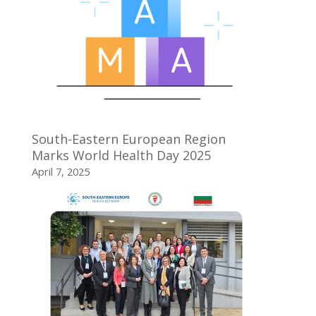
South-Eastern European Region
Marks World Health Day 2025
April 7, 2025