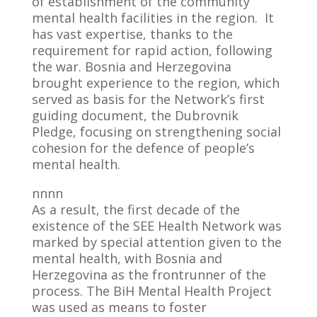
of establishment of the community
mental health facilities in the region. It
has vast expertise, thanks to the
requirement for rapid action, following
the war. Bosnia and Herzegovina
brought experience to the region, which
served as basis for the Network’s first
guiding document, the Dubrovnik
Pledge, focusing on strengthening social
cohesion for the defence of people’s
mental health.
nnnn
As a result, the first decade of the
existence of the SEE Health Network was
marked by special attention given to the
mental health, with Bosnia and
Herzegovina as the frontrunner of the
process. The BiH Mental Health Project
was used as means to foster