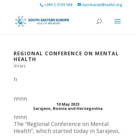
+389 2 3139 968
secretariat@seehn.org
REGIONAL CONFERENCE ON MENTAL
HEALTH
News
n
nnnn
10 May 2023
Sarajevo, Bosnia and Herzegovina
nnnn
The “Regional Conference on Mental
Health”, which started today in Sarajevo,