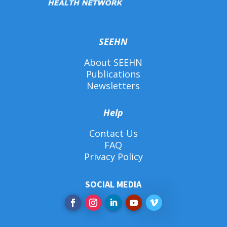
SEEHN
About SEEHN
Publications
Newsletters
Help
Contact Us
FAQ
Privacy Policy
SOCIAL MEDIA