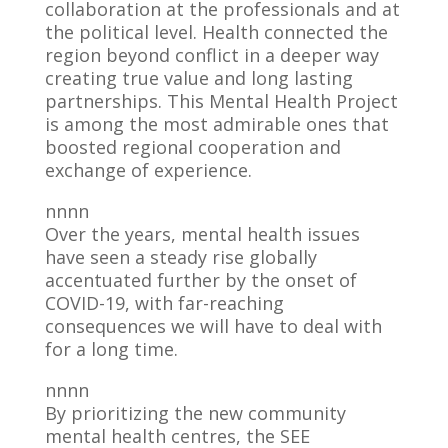
collaboration at the professionals and at
the political level. Health connected the
region beyond conflict in a deeper way
creating true value and long lasting
partnerships. This Mental Health Project
is among the most admirable ones that
boosted regional cooperation and
exchange of experience.
nnnn
Over the years, mental health issues
have seen a steady rise globally
accentuated further by the onset of
COVID-19, with far-reaching
consequences we will have to deal with
for a long time.
nnnn
By prioritizing the new community
mental health centres, the SEE