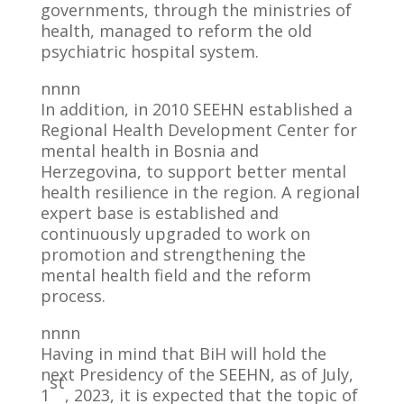
governments, through the ministries of
health, managed to reform the old
psychiatric hospital system.
nnnn
In addition, in 2010 SEEHN established a
Regional Health Development Center for
mental health in Bosnia and
Herzegovina, to support better mental
health resilience in the region. A regional
expert base is established and
continuously upgraded to work on
promotion and strengthening the
mental health field and the reform
process.
nnnn
Having in mind that BiH will hold the
next Presidency of the SEEHN, as of July,
st
1
, 2023, it is expected that the topic of