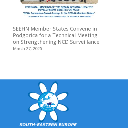
SEEHN Member States Convene in
Podgorica for a Technical Meeting
on Strengthening NCD Surveillance
March 27, 2025