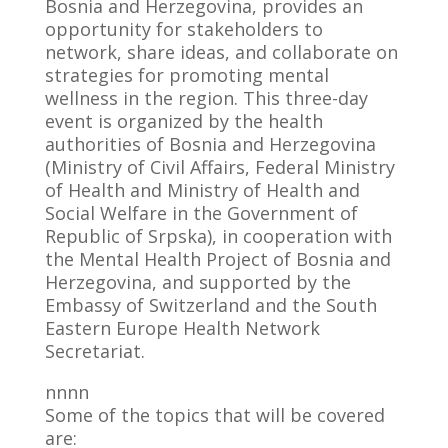
Bosnia and Herzegovina, provides an
opportunity for stakeholders to
network, share ideas, and collaborate on
strategies for promoting mental
wellness in the region. This three-day
event is organized by the health
authorities of Bosnia and Herzegovina
(Ministry of Civil Affairs, Federal Ministry
of Health and Ministry of Health and
Social Welfare in the Government of
Republic of Srpska), in cooperation with
the Mental Health Project of Bosnia and
Herzegovina, and supported by the
Embassy of Switzerland and the South
Eastern Europe Health Network
Secretariat.
nnnn
Some of the topics that will be covered
are: