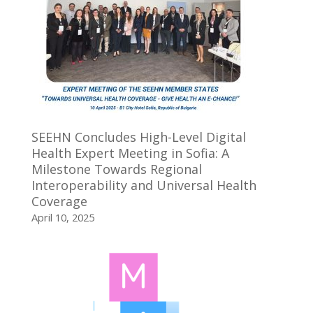
SEEHN Concludes High-Level Digital
Health Expert Meeting in Sofia: A
Milestone Towards Regional
Interoperability and Universal Health
Coverage
April 10, 2025