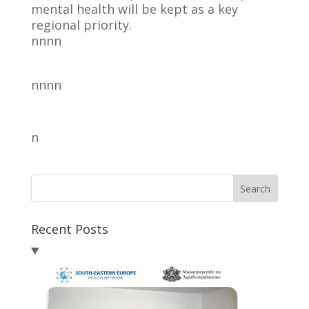
mental health will be kept as a key
regional priority.
nnnn
nnnn
n
Search
Recent Posts