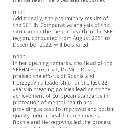
mental health services and resources
nnnn
Additionally, the preliminary results of
the SEEHN Comparative analysis of the
situation in the mental health in the SEE
region, conducted from August 2021 to
December 2022, will be shared.
nnnn
In her opening remarks, the Head of the
SEEHN Secretariat, Dr Mira Dasic,
praised the efforts of Bosnia and
Herzegovina leadership for the last 22
years in creating policies leading to the
achievement of European standards in
protection of mental health and
providing access to improved and better
quality mental health care services.
Bosnia and Herzegovina led the process