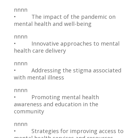
nnnn
• The impact of the pandemic on
mental health and well-being
nnnn
• Innovative approaches to mental
health care delivery
nnnn
• Addressing the stigma associated
with mental illness
nnnn
• Promoting mental health
awareness and education in the
community
nnnn
• Strategies for improving access to