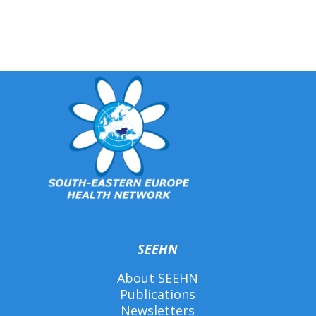
SEEHN
About SEEHN
Publications
Newsletters