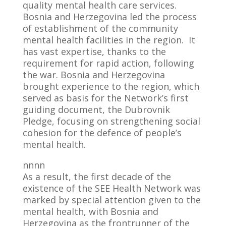
quality mental health care services.
Bosnia and Herzegovina led the process
of establishment of the community
mental health facilities in the region. It
has vast expertise, thanks to the
requirement for rapid action, following
the war. Bosnia and Herzegovina
brought experience to the region, which
served as basis for the Network’s first
guiding document, the Dubrovnik
Pledge, focusing on strengthening social
cohesion for the defence of people’s
mental health.
nnnn
As a result, the first decade of the
existence of the SEE Health Network was
marked by special attention given to the
mental health, with Bosnia and
Herzegovina as the frontrunner of the