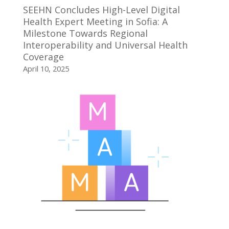
SEEHN Concludes High-Level Digital
Health Expert Meeting in Sofia: A
Milestone Towards Regional
Interoperability and Universal Health
Coverage
April 10, 2025