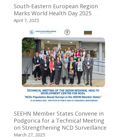
South-Eastern European Region
Marks World Health Day 2025
April 7, 2025
SEEHN Member States Convene in
Podgorica for a Technical Meeting
on Strengthening NCD Surveillance
March 27, 2025