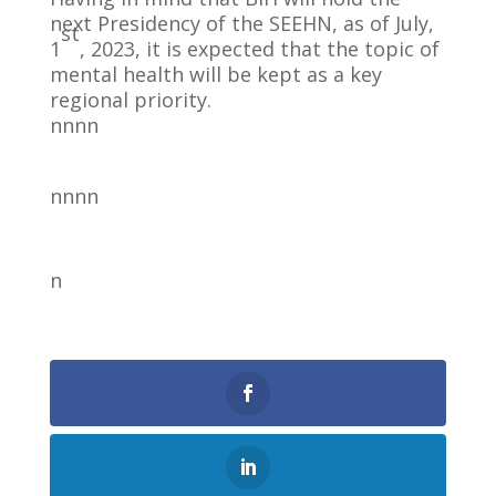
next Presidency of the SEEHN, as of July,
st
1
, 2023, it is expected that the topic of
mental health will be kept as a key
regional priority.
nnnn
nnnn
n
0
Shares