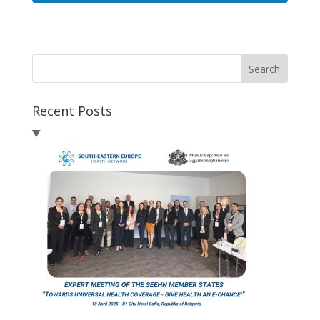
Search
Recent Posts