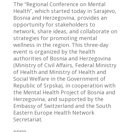
The “Regional Conference on Mental
Health”, which started today in Sarajevo,
Bosnia and Herzegovina, provides an
opportunity for stakeholders to
network, share ideas, and collaborate on
strategies for promoting mental
wellness in the region. This three-day
event is organized by the health
authorities of Bosnia and Herzegovina
(Ministry of Civil Affairs, Federal Ministry
of Health and Ministry of Health and
Social Welfare in the Government of
Republic of Srpska), in cooperation with
the Mental Health Project of Bosnia and
Herzegovina, and supported by the
Embassy of Switzerland and the South
Eastern Europe Health Network
Secretariat.
nnnn