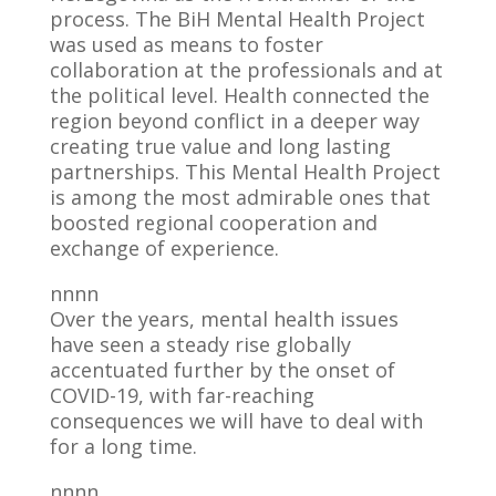
process. The BiH Mental Health Project
was used as means to foster
collaboration at the professionals and at
the political level. Health connected the
region beyond conflict in a deeper way
creating true value and long lasting
partnerships. This Mental Health Project
is among the most admirable ones that
boosted regional cooperation and
exchange of experience.
nnnn
Over the years, mental health issues
have seen a steady rise globally
accentuated further by the onset of
COVID-19, with far-reaching
consequences we will have to deal with
for a long time.
nnnn