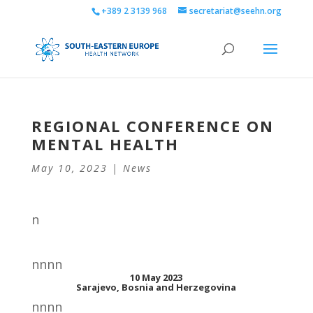
+389 2 3139 968
secretariat@seehn.org
REGIONAL CONFERENCE ON
MENTAL HEALTH
May 10, 2023
|
News
n
nnnn
10 May 2023
Sarajevo, Bosnia and Herzegovina
nnnn