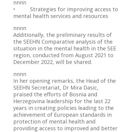
nnnn
• Strategies for improving access to
mental health services and resources
nnnn
Additionally, the preliminary results of
the SEEHN Comparative analysis of the
situation in the mental health in the SEE
region, conducted from August 2021 to
December 2022, will be shared.
nnnn
In her opening remarks, the Head of the
SEEHN Secretariat, Dr Mira Dasic,
praised the efforts of Bosnia and
Herzegovina leadership for the last 22
years in creating policies leading to the
achievement of European standards in
protection of mental health and
providing access to improved and better