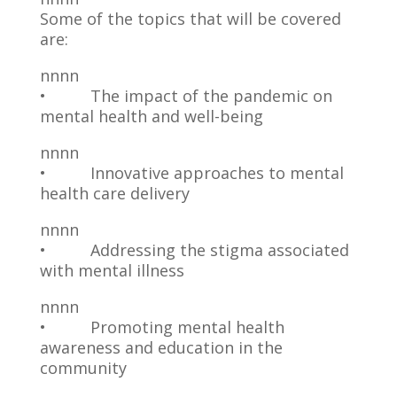
Some of the topics that will be covered
are:
nnnn
• The impact of the pandemic on
mental health and well-being
nnnn
• Innovative approaches to mental
health care delivery
nnnn
• Addressing the stigma associated
with mental illness
nnnn
• Promoting mental health
awareness and education in the
community