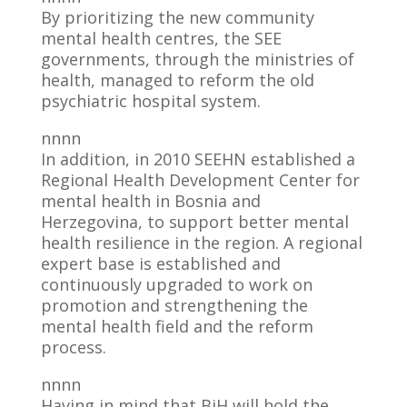
By prioritizing the new community
mental health centres, the SEE
governments, through the ministries of
health, managed to reform the old
psychiatric hospital system.
nnnn
In addition, in 2010 SEEHN established a
Regional Health Development Center for
mental health in Bosnia and
Herzegovina, to support better mental
health resilience in the region. A regional
expert base is established and
continuously upgraded to work on
promotion and strengthening the
mental health field and the reform
process.
nnnn
Having in mind that BiH will hold the