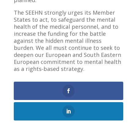
planned.
The SEEHN strongly urges its Member
States to act, to safeguard the mental
health of the medical personnel, and to
increase the funding for the battle
against the hidden mental illness
burden. We all must continue to seek to
deepen our European and South Eastern
European commitment to mental health
as a rights-based strategy.
0
Shares