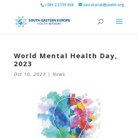
+389 2 3139 968
secretariat@seehn.org
World Mental Health Day,
2023
Oct 10, 2023
|
News