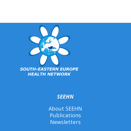
SEEHN
About SEEHN
Publications
Newsletters