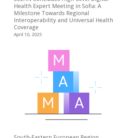
Health Expert Meeting in Sofia: A
Milestone Towards Regional
Interoperability and Universal Health
Coverage
April 10, 2025
South-Eastern European Region