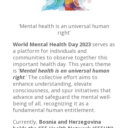
‘Mental health is an universal human
right’
World Mental Health Day 2023
serves as
a platform for individuals and
communities to observe together this
important health day. This years theme
is
‘Mental health is an universal human
right
.’ The collective effort aims to
enhance understanding, elevate
consciousness, and spur initiatives that
advance and safeguard the mental well-
being of all, recognizing it as a
fundamental human entitlement.
Currently,
Bosnia and Herzegovina