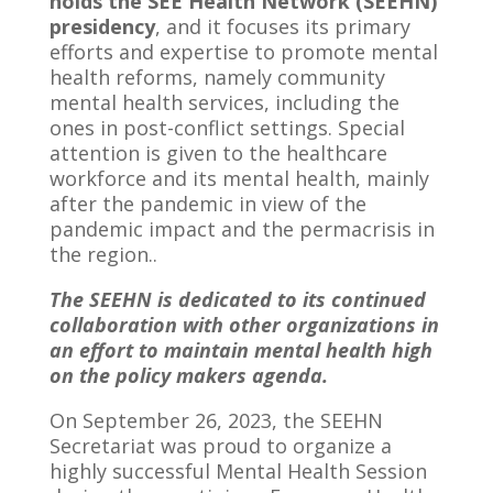
holds the SEE Health Network (SEEHN)
presidency
, and it focuses its primary
efforts and expertise to promote mental
health reforms, namely community
mental health services, including the
ones in post-conflict settings. Special
attention is given to the healthcare
workforce and its mental health, mainly
after the pandemic in view of the
pandemic impact and the permacrisis in
the region..
The SEEHN is dedicated to its continued
collaboration with other organizations in
an effort to maintain mental health high
on the policy makers agenda.
On September 26, 2023, the SEEHN
Secretariat was proud to organize a
highly successful Mental Health Session