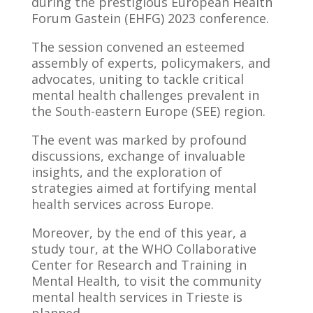
during the prestigious European Health
Forum Gastein (EHFG) 2023 conference.
The session convened an esteemed
assembly of experts, policymakers, and
advocates, uniting to tackle critical
mental health challenges prevalent in
the South-eastern Europe (SEE) region.
The event was marked by profound
discussions, exchange of invaluable
insights, and the exploration of
strategies aimed at fortifying mental
health services across Europe.
Moreover, by the end of this year, a
study tour, at the WHO Collaborative
Center for Research and Training in
Mental Health, to visit the community
mental health services in Trieste is