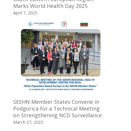
Marks World Health Day 2025
April 7, 2025
SEEHN Member States Convene in
Podgorica for a Technical Meeting
on Strengthening NCD Surveillance
March 27, 2025