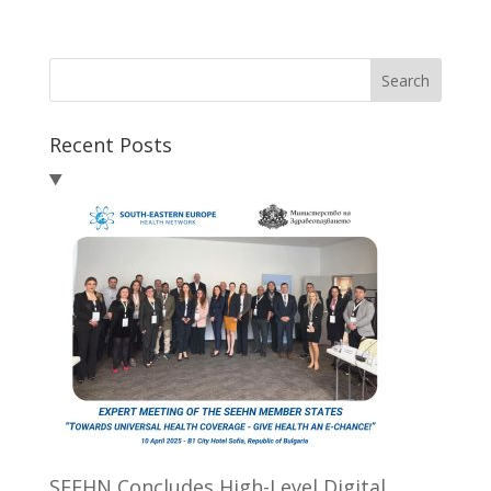
Search
Recent Posts
SEEHN Concludes High-Level Digital