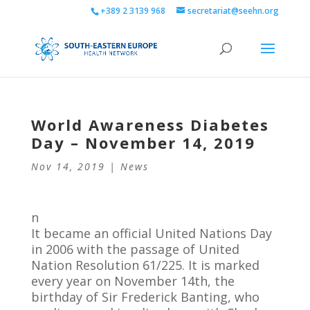
+389 2 3139 968
secretariat@seehn.org
World Awareness Diabetes
Day – November 14, 2019
Nov 14, 2019
|
News
n
It became an official United Nations Day
in 2006 with the passage of United
Nation Resolution 61/225. It is marked
every year on November 14th, the
birthday of Sir Frederick Banting, who