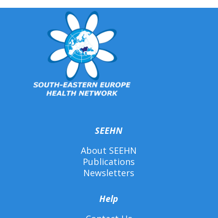
SEEHN
About SEEHN
Publications
Newsletters
Help