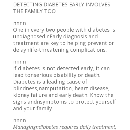
DETECTING DIABETES EARLY INVOLVES
THE FAMILY TOO
nnnn
One in every two people with diabetes is
undiagnosed.nEarly diagnosis and
treatment are key to helping prevent or
delaynlife-threatening complications.
nnnn
If diabetes is not detected early, it can
lead tonserious disability or death.
Diabetes is a leading cause of
blindness,namputation, heart disease,
kidney failure and early death. Know the
signs andnsymptoms to protect yourself
and your family.
nnnn
Managingndiabetes requires daily treatment,