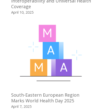
Interoperability and Universal Health
Coverage
April 10, 2025
South-Eastern European Region
Marks World Health Day 2025
April 7, 2025