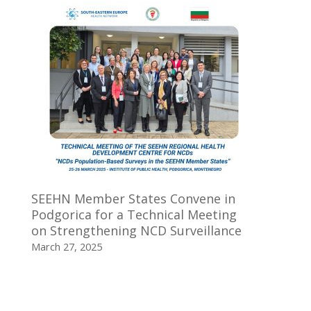
SEEHN Member States Convene in
Podgorica for a Technical Meeting
on Strengthening NCD Surveillance
March 27, 2025