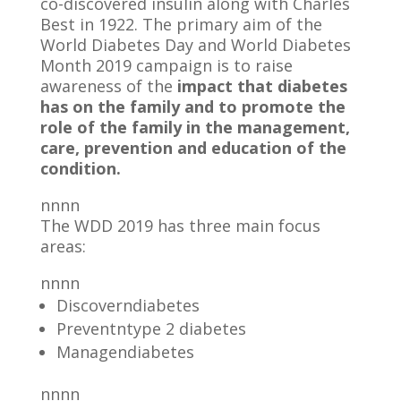
co-discovered insulin along with Charles
Best in 1922. The primary aim of the
World Diabetes Day and World Diabetes
Month 2019 campaign is to raise
awareness of the
impact that diabetes
has on the family and to promote the
role of the family in the management,
care, prevention and education of the
condition.
nnnn
The WDD 2019 has three main focus
areas:
nnnn
Discoverndiabetes
Preventntype 2 diabetes
Managendiabetes
nnnn