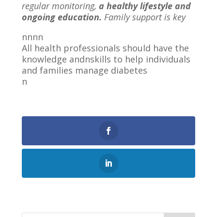
regular monitoring,
a healthy lifestyle and
ongoing education.
Family support is key
nnnn
All health professionals should have the
knowledge andnskills to help individuals
and families manage diabetes
n
0
Shares