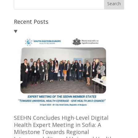
Search
Recent Posts
SEEHN Concludes High-Level Digital
Health Expert Meeting in Sofia: A
Milestone Towards Regional