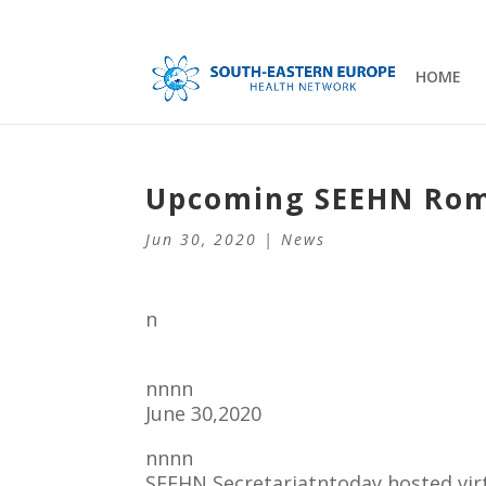
HOME
Upcoming SEEHN Rom
Jun 30, 2020
|
News
n
nnnn
June 30,2020
nnnn
SEEHN Secretariatntoday hosted virt