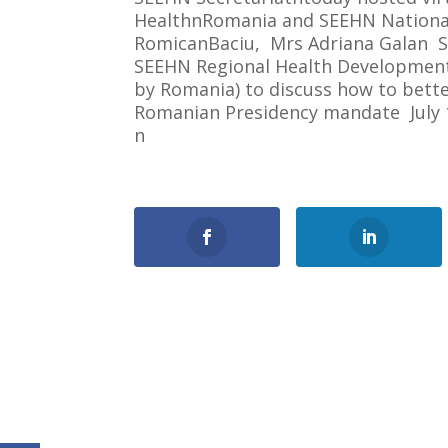
HealthnRomania and SEEHN National
RomicanBaciu, Mrs Adriana Galan S
SEEHN Regional Health Development 
by Romania) to discuss how to bette
Romanian Presidency mandate July 1
n
0
Shares