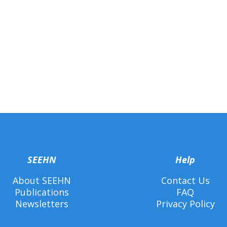
SEEHN
Help
About SEEHN
Contact Us
Publications
FAQ
Newsletters
Privacy Policy