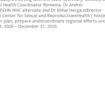
 Health Coordinator Romania, Dr Andrei
EEHN NHC alternate and Dr Mihai Horga,ndirector
Center for Sexual and ReproductivenHealth ( host
r plan, prepare andncoordinate regional efforts un
, 2020 – December 31, 2020.