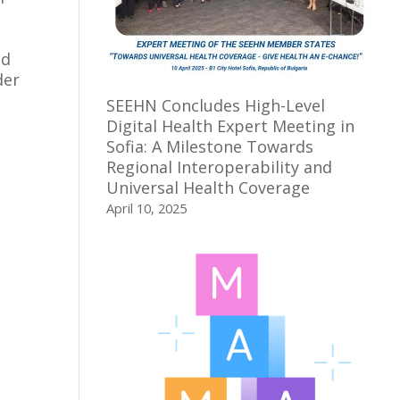
ed
der
SEEHN Concludes High-Level
Digital Health Expert Meeting in
Sofia: A Milestone Towards
Regional Interoperability and
Universal Health Coverage
April 10, 2025