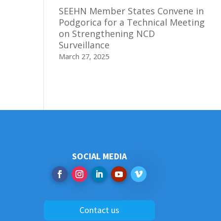
SEEHN Member States Convene in
Podgorica for a Technical Meeting
on Strengthening NCD
Surveillance
March 27, 2025
SOCIAL MEDIA
Contact us