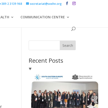
+389 2 3139 968
secretariat@seehn.org
EALTH
COMMUNICATION CENTRE
Search
Recent Posts
f