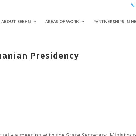
ABOUT SEEHN
AREAS OF WORK
PARTNERSHIPS IN H
anian Presidency
ually a meeting with the State Secretary, Ministry o