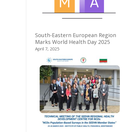
South-Eastern European Region
Marks World Health Day 2025
April 7, 2025