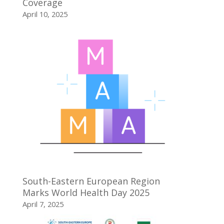
Coverage
April 10, 2025
South-Eastern European Region
Marks World Health Day 2025
April 7, 2025