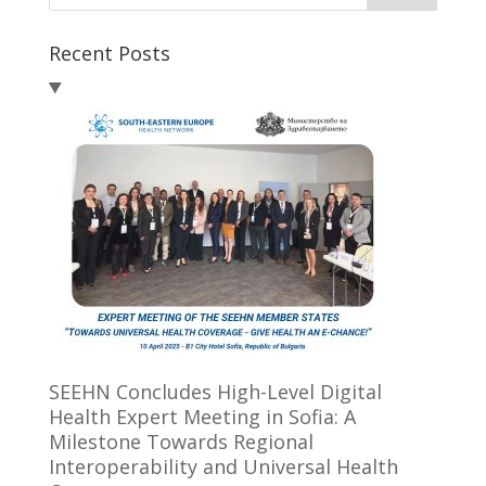
Recent Posts
SEEHN Concludes High-Level Digital
Health Expert Meeting in Sofia: A
Milestone Towards Regional
Interoperability and Universal Health