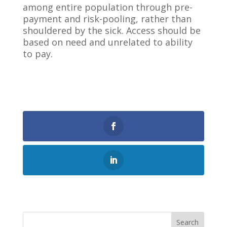
among entire population through pre-
payment and risk-pooling, rather than
shouldered by the sick. Access should be
based on need and unrelated to ability
to pay.
0
Shares
Search