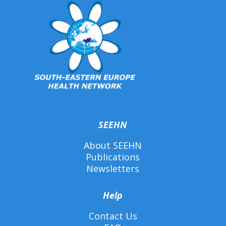
SEEHN
About SEEHN
Publications
Newsletters
Help
Contact Us