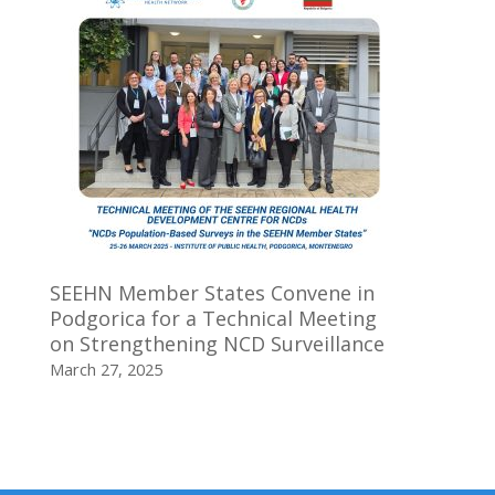
SEEHN Member States Convene in
Podgorica for a Technical Meeting
on Strengthening NCD Surveillance
March 27, 2025