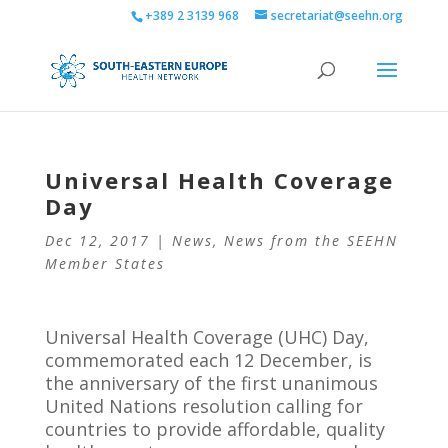
+389 2 3139 968
secretariat@seehn.org
Universal Health Coverage
Day
Dec 12, 2017
|
News
,
News from the SEEHN
Member States
Universal Health Coverage (UHC) Day,
commemorated each 12 December, is
the anniversary of the first unanimous
United Nations resolution calling for
countries to provide affordable, quality