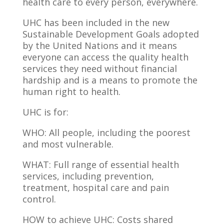
health care to every person, everywhere.
UHC has been included in the new
Sustainable Development Goals adopted
by the United Nations and it means
everyone can access the quality health
services they need without financial
hardship and is a means to promote the
human right to health.
UHC is for:
WHO: All people, including the poorest
and most vulnerable.
WHAT: Full range of essential health
services, including prevention,
treatment, hospital care and pain
control.
HOW to achieve UHC: Costs shared