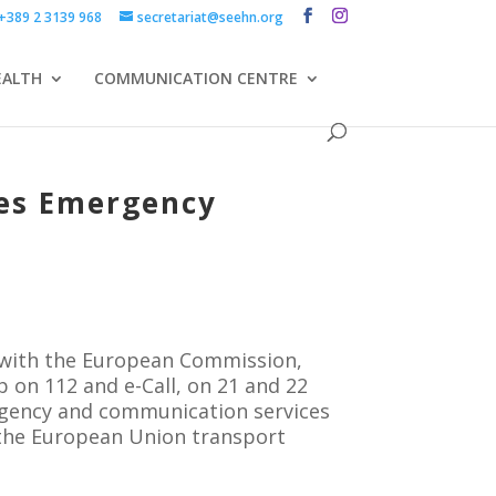
+389 2 3139 968
secretariat@seehn.org
EALTH
COMMUNICATION CENTRE
ces Emergency
 with the European Commission,
 on 112 and e-Call, on 21 and 22
rgency and communication services
h the European Union transport