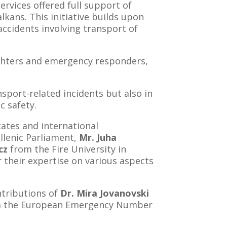
rvices offered full support of
ans. This initiative builds upon
ccidents involving transport of
fighters and emergency responders,
sport-related incidents but also in
c safety.
ates and international
llenic Parliament,
Mr. Juha
cz
from the Fire University in
r their expertise on various aspects
ntributions of
Dr. Mira Jovanovski
 the European Emergency Number