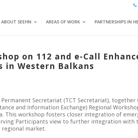
ABOUT SEEHN
AREAS OF WORK
PARTNERSHIPS IN H
shop on 112 and e-Call Enhan
s in Western Balkans
Permanent Secretariat (TCT Secretariat), together
stance and Information Exchange) Regional Workshop
a. This workshop fosters closer integration of eme
rving Participants view to further integration wit
 regional market.