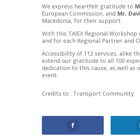
We express heartfelt gratitude to
M
European Commission, and
Mr. Dav
Macedonia, for their support.
With this TAIEX Regional Workshop on
and for each Regional Partner and Ob
Accessibility of 112 services, alike 
extend our gratitude to all 100 exp
dedication to this cause, as well as
event.
Credits to : Transport Community
1
Shares