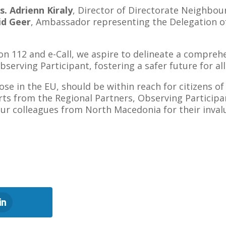
s. Adrienn Kiraly
, Director of Directorate Neighbou
id Geer
, Ambassador representing the Delegation o
 112 and e-Call, we aspire to delineate a comprehens
serving Participant, fostering a safer future for all
those in the EU, should be within reach for citizens 
erts from the Regional Partners, Observing Particip
 our colleagues from North Macedonia for their inval