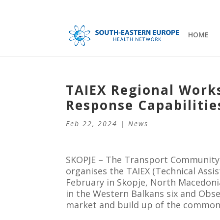
HOME
TAIEX Regional Work
Response Capabilitie
Feb 22, 2024
|
News
SKOPJE – The Transport Community 
organises the TAIEX (Technical Assi
February in Skopje, North Macedoni
in the Western Balkans six and Obse
market and build up of the common