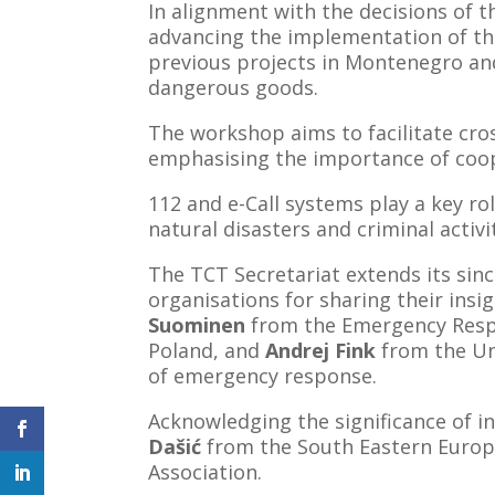
In alignment with the decisions of 
advancing the implementation of the
previous projects in Montenegro and
dangerous goods.
The workshop aims to facilitate cros
emphasising the importance of coope
112 and e-Call systems play a key ro
natural disasters and criminal activi
The TCT Secretariat extends its sin
organisations for sharing their insi
Suominen
from the Emergency Resp
Poland, and
Andrej Fink
from the Uni
of emergency response.
Acknowledging the significance of i
Dašić
from the South Eastern Euro
Association.