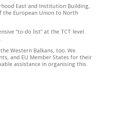
rhood East and Institution Building,
f the European Union to North
ive “to-do list” at the TCT level
.
of the Western Balkans, too. We
ants, and EU Member States for their
uable assistance in organising this