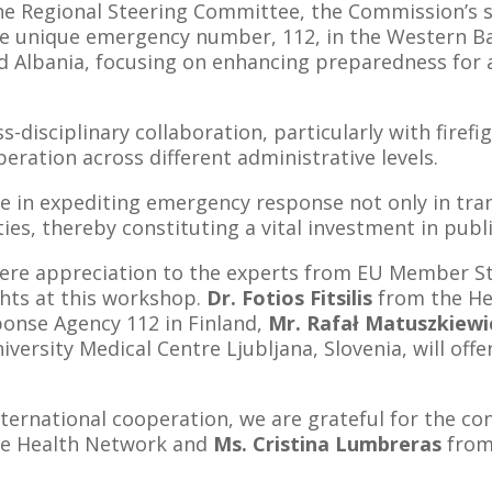
the Regional Steering Committee, the Commission’s se
 unique emergency number, 112, in the Western Balk
 Albania, focusing on enhancing preparedness for a
s-disciplinary collaboration, particularly with fire
ration across different administrative levels.
le in expediting emergency response not only in tran
ties, thereby constituting a vital investment in publi
cere appreciation to the experts from EU Member St
ghts at this workshop.
Dr. Fotios Fitsilis
from the He
onse Agency 112 in Finland,
Mr. Rafał Matuszkiewi
versity Medical Centre Ljubljana, Slovenia, will offe
nternational cooperation, we are grateful for the co
pe Health Network and
Ms. Cristina Lumbreras
from