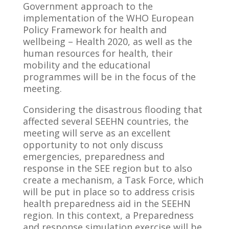
Government approach to the
implementation of the WHO European
Policy Framework for health and
wellbeing – Health 2020, as well as the
human resources for health, their
mobility and the educational
programmes will be in the focus of the
meeting.
Considering the disastrous flooding that
affected several SEEHN countries, the
meeting will serve as an excellent
opportunity to not only discuss
emergencies, preparedness and
response in the SEE region but to also
create a mechanism, a Task Force, which
will be put in place so to address crisis
health preparedness aid in the SEEHN
region. In this context, a Preparedness
and response simulation exercise will be