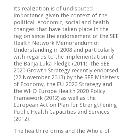
Its realization is of undisputed
importance given the context of the
political, economic, social and health
changes that have taken place in the
region since the endorsement of the SEE
Health Network Memorandum of
Understanding in 2008 and particularly
with regards to the implementation of
the Banja Luka Pledge (2011), the SEE
2020 Growth Strategy recently endorsed
(22 November 2013) by the SEE Ministers
of Economy, the EU 2020 Strategy and
the WHO Europe Health 2020 Policy
Framework (2012) as well as the
European Action Plan for Strengthening
Public Health Capacities and Services
(2012).
The health reforms and the Whole-of-