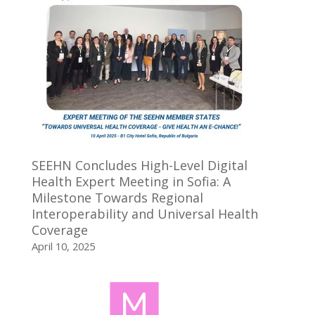
SEEHN Concludes High-Level Digital
Health Expert Meeting in Sofia: A
Milestone Towards Regional
Interoperability and Universal Health
Coverage
April 10, 2025