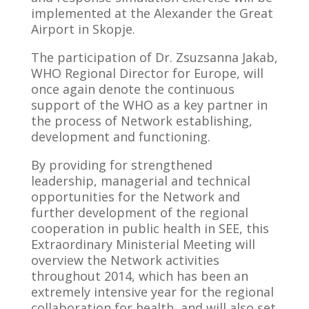
implemented at the Alexander the Great
Airport in Skopje.
The participation of Dr. Zsuzsanna Jakab,
WHO Regional Director for Europe, will
once again denote the continuous
support of the WHO as a key partner in
the process of Network establishing,
development and functioning.
By providing for strengthened
leadership, managerial and technical
opportunities for the Network and
further development of the regional
cooperation in public health in SEE, this
Extraordinary Ministerial Meeting will
overview the Network activities
throughout 2014, which has been an
extremely intensive year for the regional
collaboration for health, and will also set