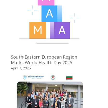
South-Eastern European Region
Marks World Health Day 2025
April 7, 2025