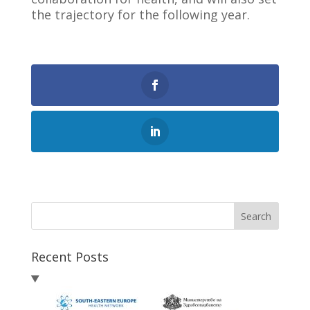
the trajectory for the following year.
0
Shares
Search
Recent Posts