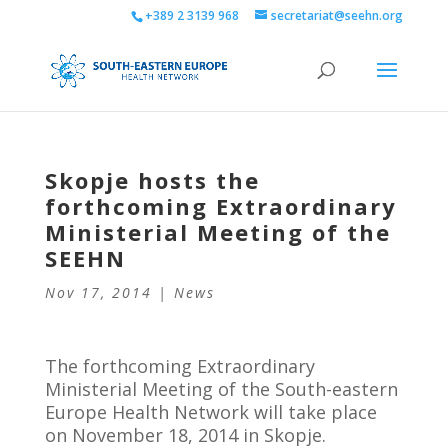
+389 2 3139 968
secretariat@seehn.org
Skopje hosts the
forthcoming Extraordinary
Ministerial Meeting of the
SEEHN
Nov 17, 2014
|
News
The forthcoming Extraordinary
Ministerial Meeting of the South-eastern
Europe Health Network will take place
on November 18, 2014 in Skopje.