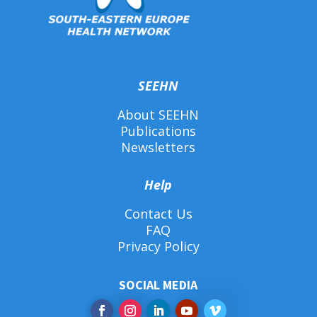
SEEHN
About SEEHN
Publications
Newsletters
Help
Contact Us
FAQ
Privacy Policy
SOCIAL MEDIA