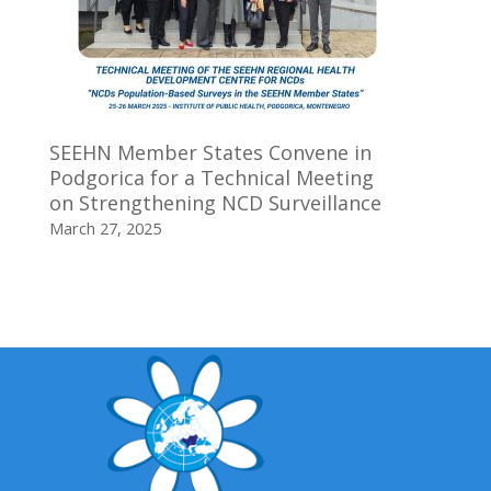
SEEHN Member States Convene in
Podgorica for a Technical Meeting
on Strengthening NCD Surveillance
March 27, 2025