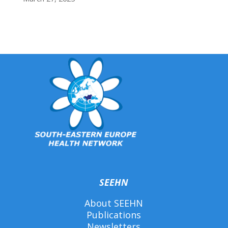
SEEHN
About SEEHN
Publications
Newsletters