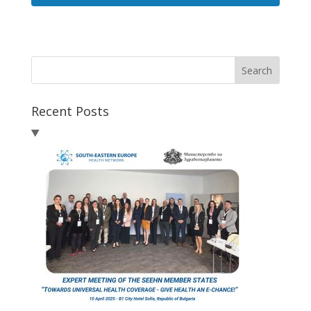
Search
Recent Posts