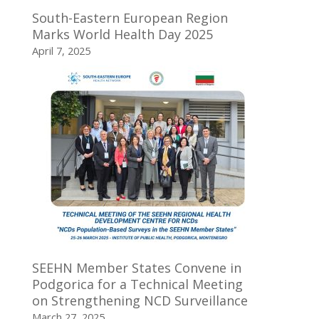
South-Eastern European Region
Marks World Health Day 2025
April 7, 2025
SEEHN Member States Convene in
Podgorica for a Technical Meeting
on Strengthening NCD Surveillance
March 27, 2025