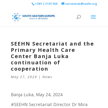
+389 2 3139 968
secretariat@seehn.org
SEEHN Secretariat and the
Primary Health Care
Center Banja Luka
continuation of
cooperation
May 27, 2024
|
News
Banja Luka, May 24, 2024
#SEEHN Secretariat Director Dr Mira