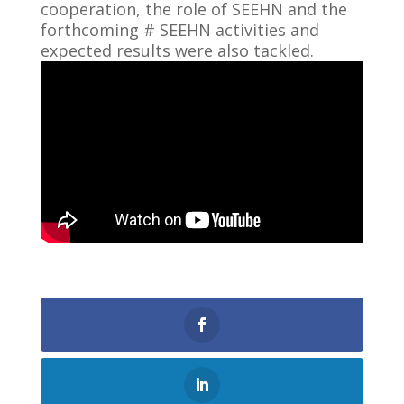
cooperation, the role of SEEHN and the
forthcoming # SEEHN activities and
expected results were also tackled.
0
Shares