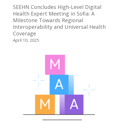
SEEHN Concludes High-Level Digital
Health Expert Meeting in Sofia: A
Milestone Towards Regional
Interoperability and Universal Health
Coverage
April 10, 2025