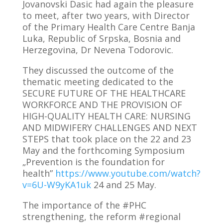
Jovanovski Dasic had again the pleasure
to meet, after two years, with Director
of the Primary Health Care Centre Banja
Luka, Republic of Srpska, Bosnia and
Herzegovina, Dr Nevena Todorovic.
They discussed the outcome of the
thematic meeting dedicated to the
SECURE FUTURE OF THE HEALTHCARE
WORKFORCE AND THE PROVISION OF
HIGH-QUALITY HEALTH CARE: NURSING
AND MIDWIFERY CHALLENGES AND NEXT
STEPS that took place on the 22 and 23
May and the forthcoming Symposium
„Prevention is the foundation for
health”
https://www.youtube.com/watch?
v=6U-W9yKA1uk
24 and 25 May.
The importance of the #PHC
strengthening, the reform #regional