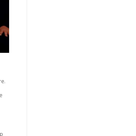
re.
e
ip