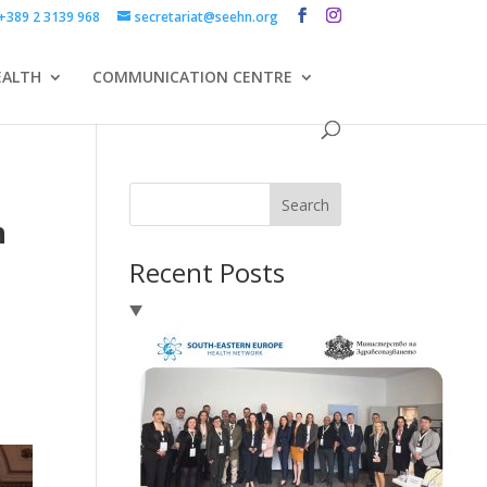
+389 2 3139 968
secretariat@seehn.org
EALTH
COMMUNICATION CENTRE
d
Search
h
Recent Posts