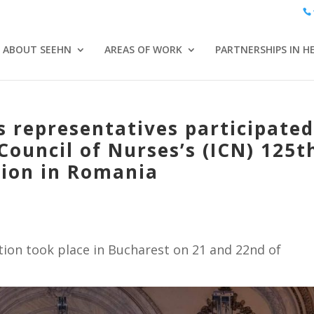
ABOUT SEEHN
AREAS OF WORK
PARTNERSHIPS IN H
 representatives participate
Council of Nurses’s (ICN) 125t
tion in Romania
tion took place in Bucharest on 21 and 22nd of