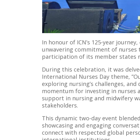
In honour of ICN’s 125-year journey,
unwavering commitment of nurses t
participation of its member states 
During this celebration, it was delv
International Nurses Day theme, ”O
exploring nursing’s challenges, and 
momentum for investing in nurses an
support in nursing and midwifery w
stakeholders.
This dynamic two-day event blended 
showcasing and engaging conversati
connect with respected global perso
international institutions.