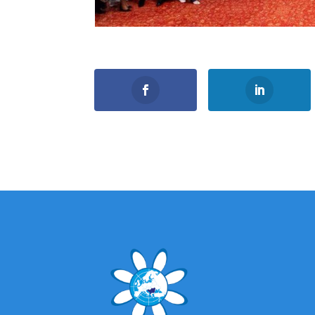
0
Shares