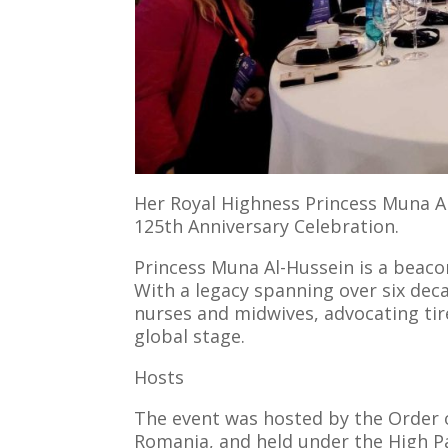
Her Royal Highness Princess Muna Al
125th Anniversary Celebration.
Princess Muna Al-Hussein is a beacon
With a legacy spanning over six dec
nurses and midwives, advocating tir
global stage.
Hosts
The event was hosted by the Order o
Romania, and held under the High P