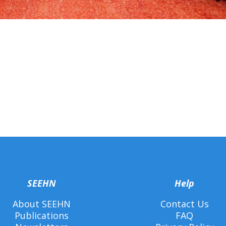
SEEHN
Help
About SEEHN
Contact Us
Publications
FAQ