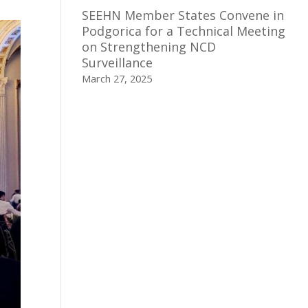
SEEHN Member States Convene in
Podgorica for a Technical Meeting
on Strengthening NCD
Surveillance
March 27, 2025