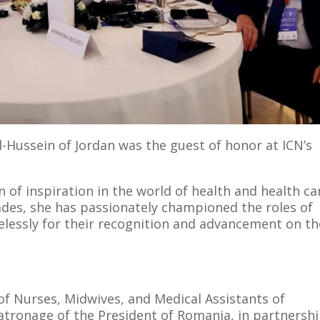
-Hussein of Jordan was the guest of honor at ICN’s
 of inspiration in the world of health and health ca
ades, she has passionately championed the roles of
elessly for their recognition and advancement on th
f Nurses, Midwives, and Medical Assistants of
atronage of the President of Romania, in partnersh