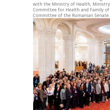
with the Ministry of Health, Minist
Committee for Health and Family of
Committee of the Romanian Senate.