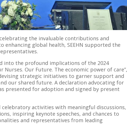
 celebrating the invaluable contributions and
o enhancing global health, SEEHN supported the
representatives.
ed into the profound implications of the 2024
ur Nurses. Our Future. The economic power of care”
devising strategic initiatives to garner support and
d our shared future. A declaration advocating for
as presented for adoption and signed by present
celebratory activities with meaningful discussions,
ons, inspiring keynote speeches, and chances to
nalities and representatives from leading