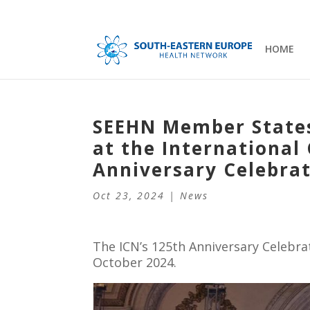
HOME
SEEHN Member States
at the International 
Anniversary Celebra
Oct 23, 2024
|
News
The ICN’s 125th Anniversary Celebra
October 2024.