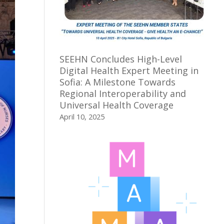
SEEHN Concludes High-Level
Digital Health Expert Meeting in
Sofia: A Milestone Towards
Regional Interoperability and
Universal Health Coverage
April 10, 2025