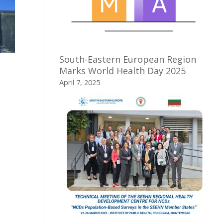
South-Eastern European Region
Marks World Health Day 2025
April 7, 2025
,