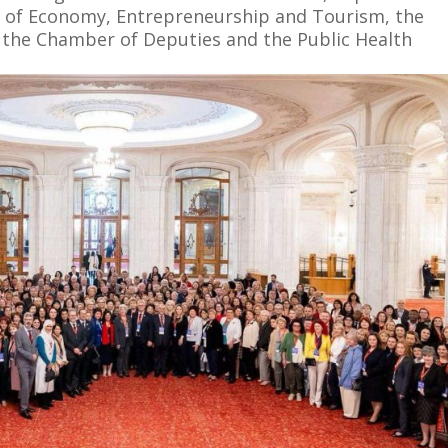
ry of Economy, Entrepreneurship and Tourism, the
 the Chamber of Deputies and the Public Health