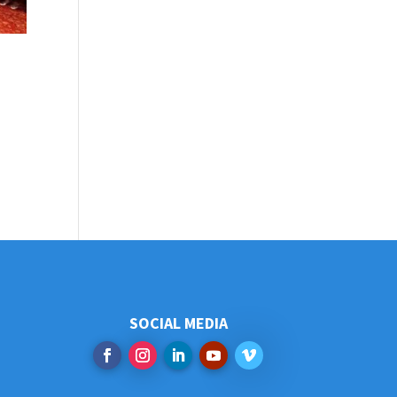
SOCIAL MEDIA