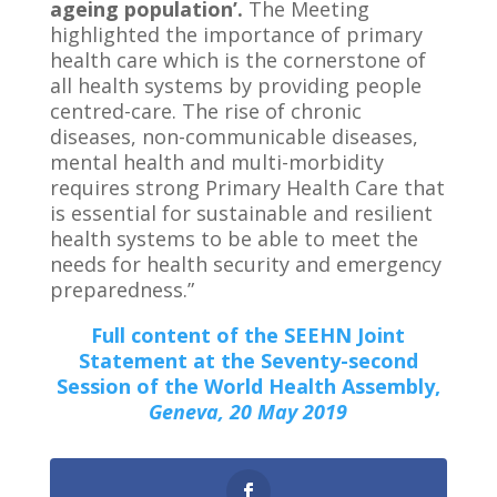
ageing population’.
The Meeting
highlighted the importance of primary
health care which is the cornerstone of
all health systems by providing people
centred-care. The rise of chronic
diseases, non-communicable diseases,
mental health and multi-morbidity
requires strong Primary Health Care that
is essential for sustainable and resilient
health systems to be able to meet the
needs for health security and emergency
preparedness.”
Full content of the SEEHN Joint
Statement at the Seventy-second
Session of the World Health Assembly,
Geneva, 20 May 2019
0
Shares