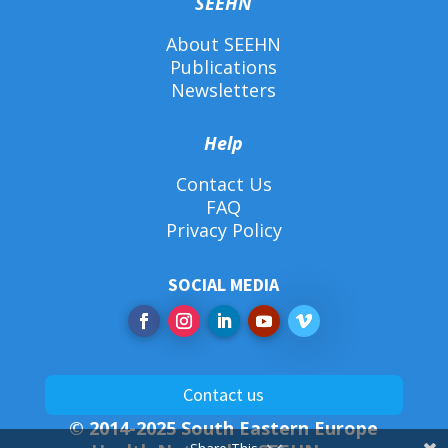
SEEHN
About SEEHN
Publications
Newsletters
Help
Contact Us
FAQ
Privacy Policy
SOCIAL MEDIA
Contact us
© 2014-2025 South Eastern Europe