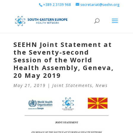
+389 2 3139 968
secretariat@seehn.org
SEEHN Joint Statement at
the Seventy-second
Session of the World
Health Assembly, Geneva,
20 May 2019
May 21, 2019
|
Joint Statements
,
News