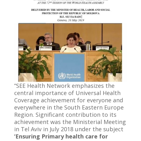
“SEE Health Network emphasizes the
central importance of Universal Health
Coverage achievement for everyone and
everywhere in the South Eastern Europe
Region. Significant contribution to its
achievement was the Ministerial Meeting
in Tel Aviv in July 2018 under the subject
‘Ensuring Primary health care for