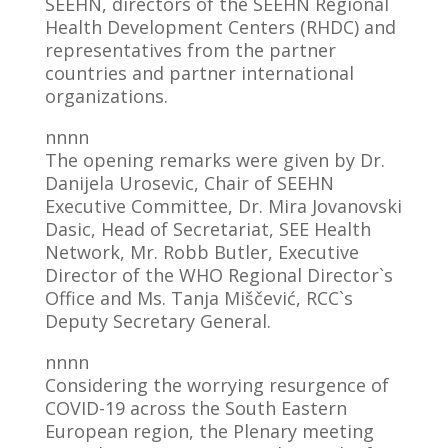
SEEHN, directors of the SEEHN Regional
Health Development Centers (RHDC) and
representatives from the partner
countries and partner international
organizations.
nnnn
The opening remarks were given by Dr.
Danijela Urosevic, Chair of SEEHN
Executive Committee, Dr. Mira Jovanovski
Dasic, Head of Secretariat, SEE Health
Network, Mr. Robb Butler, Executive
Director of the WHO Regional Director`s
Office and Ms. Tanja Miščević, RCC`s
Deputy Secretary General.
nnnn
Considering the worrying resurgence of
COVID-19 across the South Eastern
European region, the Plenary meeting