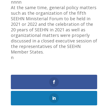
nnnn
At the same time, general policy matters
such as the organization of the fifth
SEEHN Ministerial Forum to be held in
2021 or 2022 and the celebration of the
20 years of SEEHN in 2021 as well as
organizational matters were properly
discussed in a closed executive session of
the representatives of the SEEHN
Member States.
n
0
Shares