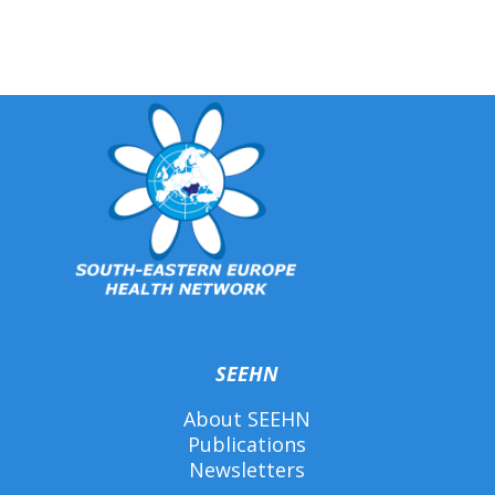
SEEHN
About SEEHN
Publications
Newsletters