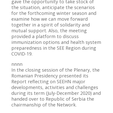
gave the opportunity to take stock of
the situation, anticipate the scenarios
for the forthcoming winter season and
examine how we can move forward
together in a spirit of solidarity and
mutual support. Also, the meeting
provided a platform to discuss
immunization options and health system
preparedness in the SEE Region during
COVID-19.
nnnn
In the closing session of the Plenary, the
Romanian Presidency presented its
Report reflecting on SEEHN major
developments, activities and challenges
during its term (July-December 2020) and
handed over to Republic of Serbia the
chairmanship of the Network.