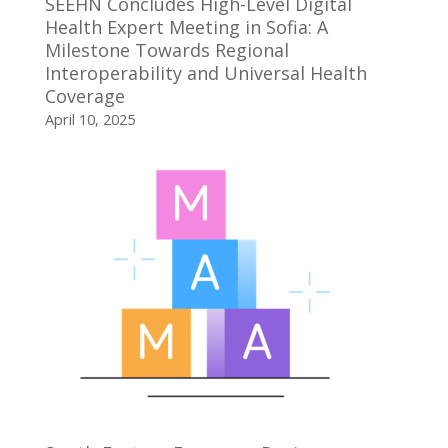
SEEHN Concludes High-Level Digital
Health Expert Meeting in Sofia: A
Milestone Towards Regional
Interoperability and Universal Health
Coverage
April 10, 2025