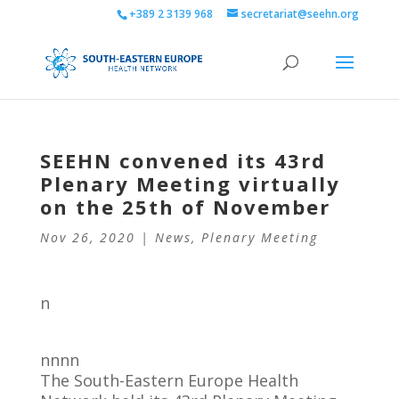
+389 2 3139 968
secretariat@seehn.org
SEEHN convened its 43rd
Plenary Meeting virtually
on the 25th of November
Nov 26, 2020
|
News
,
Plenary Meeting
n
nnnn
The South-Eastern Europe Health