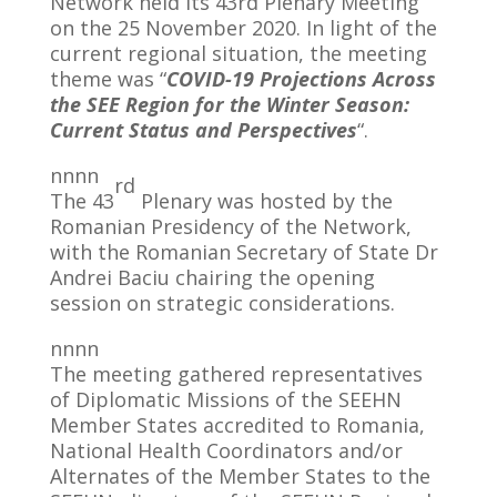
Network held its 43rd Plenary Meeting
on the 25 November 2020. In light of the
current regional situation, the meeting
theme was “
COVID-19 Projections Across
the SEE Region for the Winter Season:
Current Status and Perspectives
“.
nnnn
rd
The 43
Plenary was hosted by the
Romanian Presidency of the Network,
with the Romanian Secretary of State Dr
Andrei Baciu chairing the opening
session on strategic considerations.
nnnn
The meeting gathered representatives
of Diplomatic Missions of the SEEHN
Member States accredited to Romania,
National Health Coordinators and/or
Alternates of the Member States to the