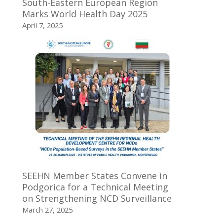
South-Eastern European Region
Marks World Health Day 2025
April 7, 2025
SEEHN Member States Convene in
Podgorica for a Technical Meeting
on Strengthening NCD Surveillance
March 27, 2025