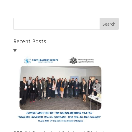
Search
Recent Posts