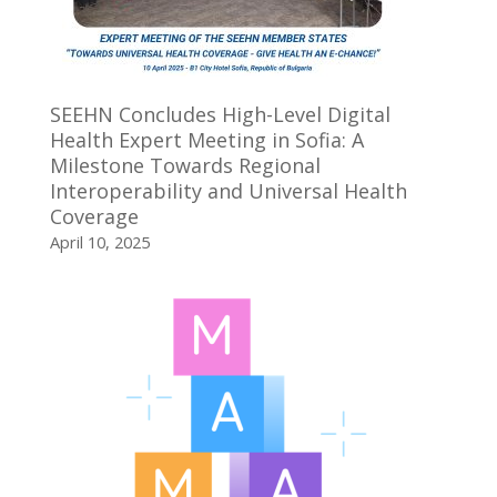
SEEHN Concludes High-Level Digital
Health Expert Meeting in Sofia: A
Milestone Towards Regional
Interoperability and Universal Health
Coverage
April 10, 2025