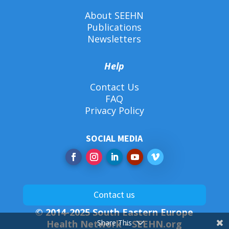
About SEEHN
Publications
Newsletters
Help
Contact Us
FAQ
Privacy Policy
SOCIAL MEDIA
Contact us
© 2014-2025 South Eastern Europe
Health Network –
SEEHN.org
Share This