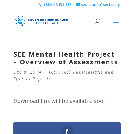
+389 2 3139 968
secretariat@seehn.org
SEE Mental Health Project
– Overview of Assessments
Dec 8, 2014
|
Technical Publications and
Special Reports
Download link will be available soon
0
Shares