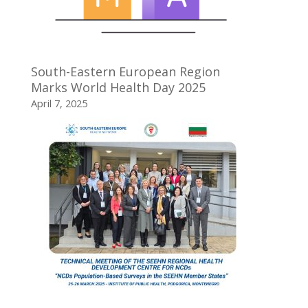
South-Eastern European Region
Marks World Health Day 2025
April 7, 2025