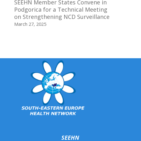
SEEHN Member States Convene in
Podgorica for a Technical Meeting
on Strengthening NCD Surveillance
March 27, 2025
SEEHN