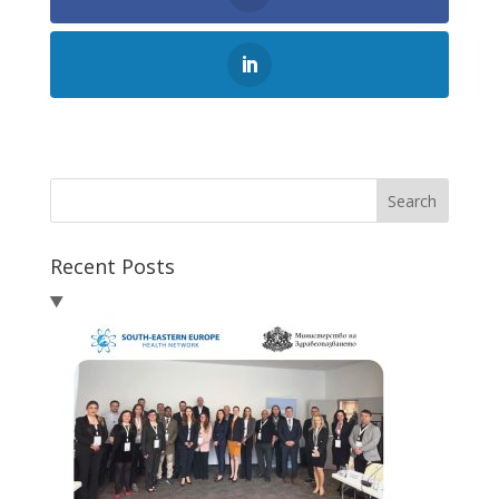
Search
Recent Posts