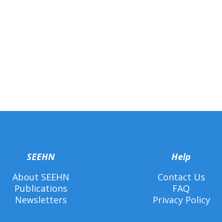
SEEHN
Help
About SEEHN
Contact Us
Publications
FAQ
Newsletters
Privacy Policy