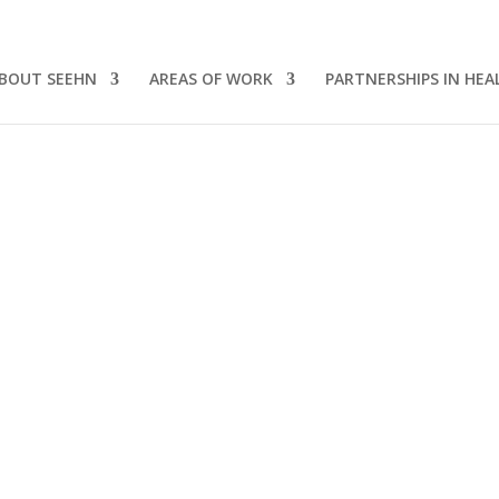
BOUT SEEHN
AREAS OF WORK
PARTNERSHIPS IN HEA