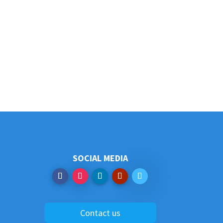
SOCIAL MEDIA
Contact us