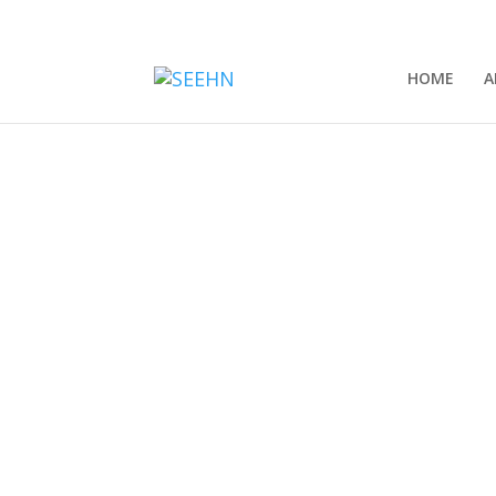
HOME
A