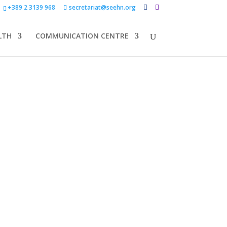
+389 2 3139 968
secretariat@seehn.org
LTH
COMMUNICATION CENTRE