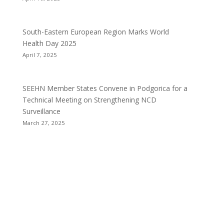
South-Eastern European Region Marks World
Health Day 2025
April 7, 2025
SEEHN Member States Convene in Podgorica for a
Technical Meeting on Strengthening NCD
Surveillance
March 27, 2025