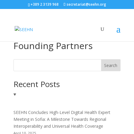
+389 2 3139 968
secretariat@seehn.org
Founding Partners
Search
Recent Posts
SEEHN Concludes High-Level Digital Health Expert
Meeting in Sofia: A Milestone Towards Regional
Interoperability and Universal Health Coverage
April 10, 2025