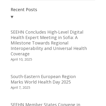
Recent Posts
SEEHN Concludes High-Level Digital
Health Expert Meeting in Sofia: A
Milestone Towards Regional
Interoperability and Universal Health
Coverage
April 10, 2025
South-Eastern European Region
Marks World Health Day 2025
April 7, 2025
SEEHN Member States Convene in