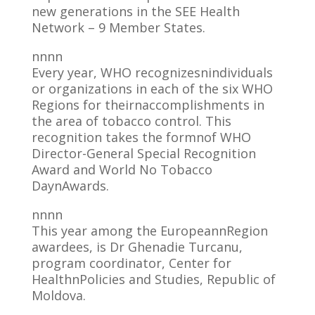
new generations in the SEE Health
Network – 9 Member States.
nnnn
Every year, WHO recognizesnindividuals
or organizations in each of the six WHO
Regions for theirnaccomplishments in
the area of tobacco control. This
recognition takes the formnof WHO
Director-General Special Recognition
Award and World No Tobacco
DaynAwards.
nnnn
This year among the EuropeannRegion
awardees, is Dr Ghenadie Turcanu,
program coordinator, Center for
HealthnPolicies and Studies, Republic of
Moldova.