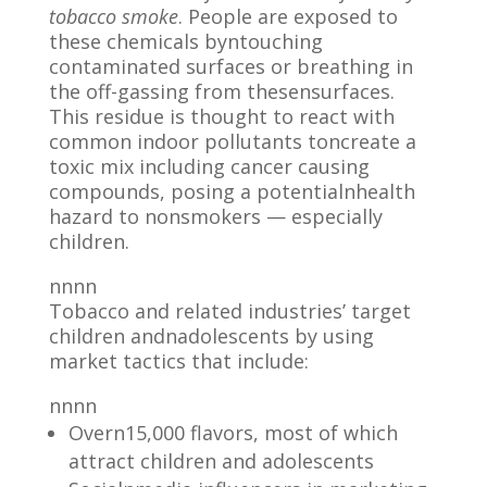
tobacco smoke
. People are exposed to
these chemicals byntouching
contaminated surfaces or breathing in
the off-gassing from thesensurfaces.
This residue is thought to react with
common indoor pollutants toncreate a
toxic mix including cancer causing
compounds, posing a potentialnhealth
hazard to nonsmokers — especially
children.
nnnn
Tobacco and related industries’ target
children andnadolescents by using
market tactics that include:
nnnn
Overn15,000 flavors, most of which
attract children and adolescents