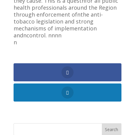
they cause. This is a questnfor all public
health professionals around the Region
through enforcement ofnthe anti-
tobacco legislation and strong
mechanisms of implementation
andncontrol. nnnn
n
Shares
Search