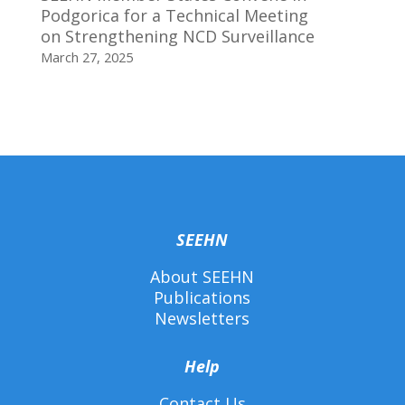
Podgorica for a Technical Meeting
on Strengthening NCD Surveillance
March 27, 2025
SEEHN
About SEEHN
Publications
Newsletters
Help
Contact Us