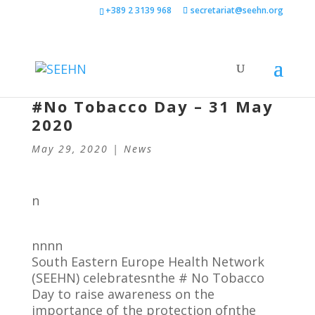
+389 2 3139 968
secretariat@seehn.org
#No Tobacco Day – 31 May
2020
May 29, 2020
|
News
n
nnnn
South Eastern Europe Health Network
(SEEHN) celebratesnthe # No Tobacco
Day to raise awareness on the
importance of the protection ofnthe