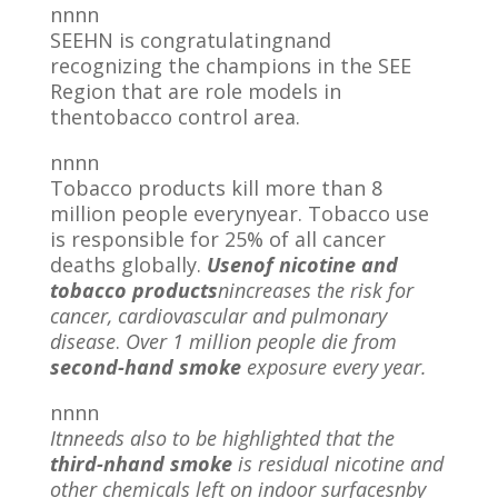
nnnn
SEEHN is congratulatingnand
recognizing the champions in the SEE
Region that are role models in
thentobacco control area.
nnnn
Tobacco products kill more than 8
million people everynyear. Tobacco use
is responsible for 25% of all cancer
deaths globally.
Usenof nicotine and
tobacco products
nincreases the risk for
cancer, cardiovascular and pulmonary
disease
.
Over 1 million people die from
second-hand smoke
exposure every year.
nnnn
Itnneeds also to be highlighted that the
third-nhand smoke
is residual nicotine and
other chemicals left on indoor surfacesnby