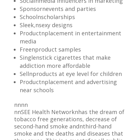
Socialnmedia influencers in marketing
Sponsornevents and parties
Schoolnscholarships
Sleek,nsexy designs
Productnplacement in entertainment
media
Freenproduct samples
Singlenstick cigarettes that make
addiction more affordable
Sellnproducts at eye level for children
Productnplacement and advertising
near schools
nnnn
nnSEE Health Networknhas the dream of
tobacco free generations, decrease of
second-hand smoke andnthird-hand
smoke and the deaths and diseases that