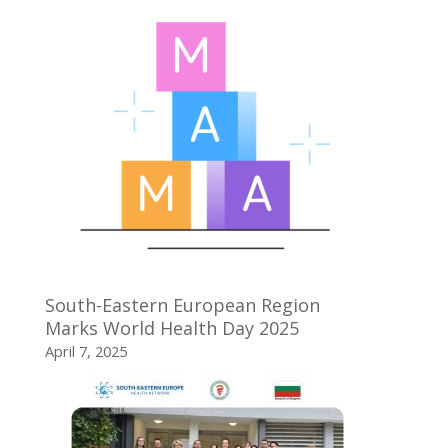
South-Eastern European Region
Marks World Health Day 2025
April 7, 2025