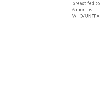
breast fed to
6 months
WHO/UNFPA