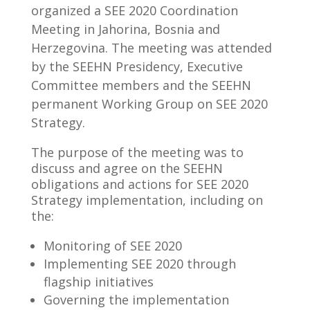
organized a SEE 2020 Coordination
Meeting in Jahorina, Bosnia and
Herzegovina. The meeting was attended
by the SEEHN Presidency, Executive
Committee members and the SEEHN
permanent Working Group on SEE 2020
Strategy.
The purpose of the meeting was to
discuss and agree on the SEEHN
obligations and actions for SEE 2020
Strategy implementation, including on
the:
Monitoring of SEE 2020
Implementing SEE 2020 through
flagship initiatives
Governing the implementation