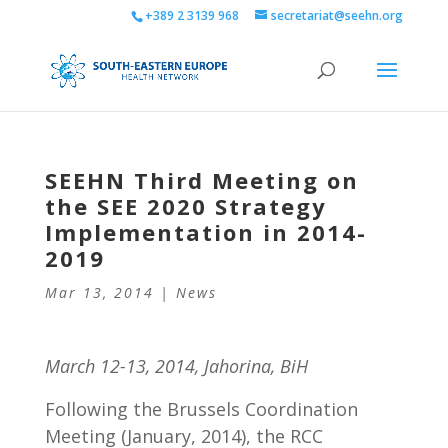
+389 2 3139 968
secretariat@seehn.org
SEEHN Third Meeting on
the SEE 2020 Strategy
Implementation in 2014-
2019
Mar 13, 2014
|
News
March 12-13, 2014, Jahorina, BiH
Following the Brussels Coordination
Meeting (January, 2014), the RCC