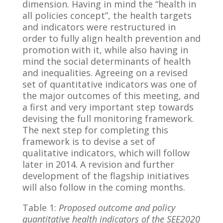
dimension. Having in mind the “health in
all policies concept”, the health targets
and indicators were restructured in
order to fully align health prevention and
promotion with it, while also having in
mind the social determinants of health
and inequalities. Agreeing on a revised
set of quantitative indicators was one of
the major outcomes of this meeting, and
a first and very important step towards
devising the full monitoring framework.
The next step for completing this
framework is to devise a set of
qualitative indicators, which will follow
later in 2014. A revision and further
development of the flagship initiatives
will also follow in the coming months.
Table 1:
Proposed outcome and policy
quantitative health indicators of the SEE2020