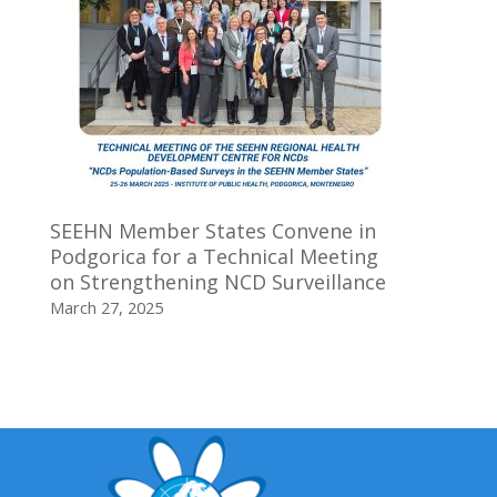
SEEHN Member States Convene in
Podgorica for a Technical Meeting
on Strengthening NCD Surveillance
March 27, 2025