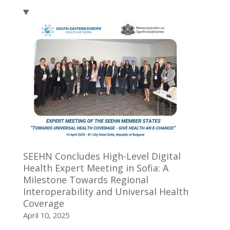
SEEHN Concludes High-Level Digital
Health Expert Meeting in Sofia: A
Milestone Towards Regional
Interoperability and Universal Health
Coverage
April 10, 2025