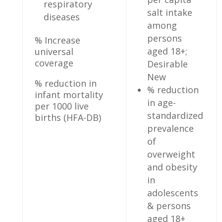
respiratory
salt intake
diseases
among
persons
% Increase
aged 18+;
universal
coverage
Desirable
New
% reduction in
% reduction
infant mortality
in age-
per 1000 live
standardized
births (HFA-DB)
prevalence
of
overweight
and obesity
in
adolescents
& persons
aged 18+