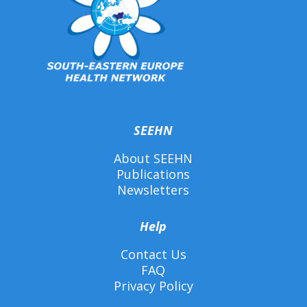
SEEHN
About SEEHN
Publications
Newsletters
Help
Contact Us
FAQ
Privacy Policy