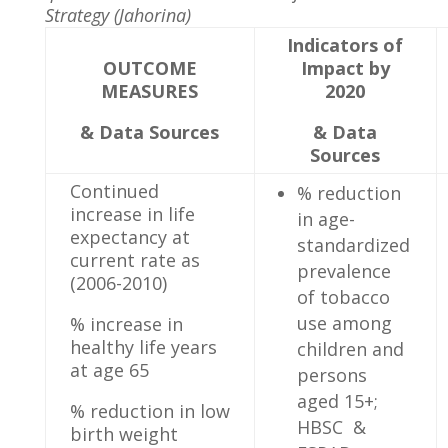
Strategy (Jahorina)
Indicators of
OUTCOME
Impact by
MEASURES
2020
& Data Sources
& Data
Sources
Continued
% reduction
increase in life
in age-
expectancy at
standardized
current rate as
prevalence
(2006-2010)
of tobacco
use among
% increase in
healthy life years
children and
at age 65
persons
aged 15+;
% reduction in low
HBSC &
birth weight