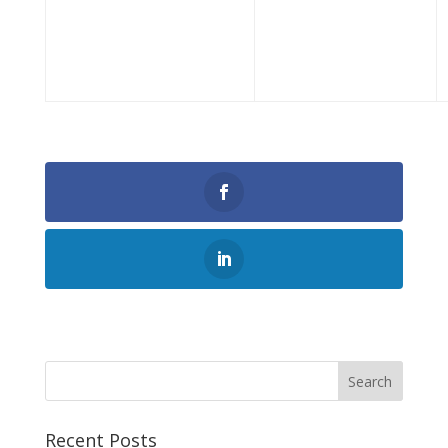
0
Shares
Search
Recent Posts