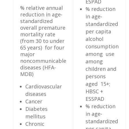
ESPAD
% relative annual
% reduction
reduction in age-
in age-
standardized
standardized
overall premature
per capita
mortality rate
alcohol
(from 30 to under
consumption
65 years) for four
among use
major
noncommunicable
among
diseases (HFA-
children and
MDB)
persons
aged 15+;
Cardiovascular
HBSC +
diseases
ESSPAD
Cancer
% reduction
Diabetes
in age-
mellitus
standardized
Chronic
per capita