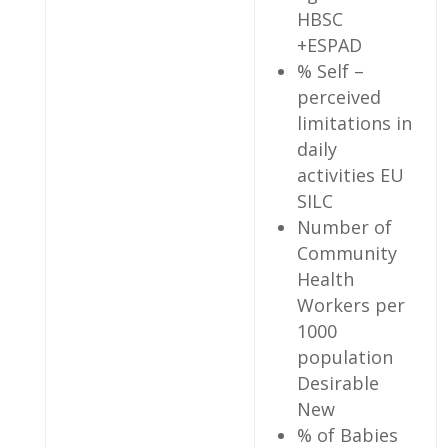
HBSC
+ESPAD
% Self –
perceived
limitations in
daily
activities EU
SILC
Number of
Community
Health
Workers per
1000
population
Desirable
New
% of Babies