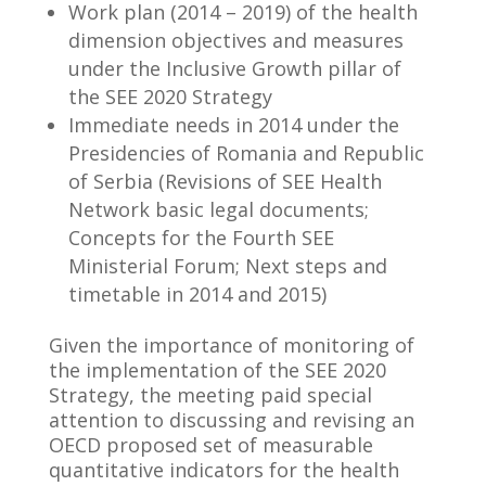
Work plan (2014 – 2019) of the health
dimension objectives and measures
under the Inclusive Growth pillar of
the SEE 2020 Strategy
Immediate needs in 2014 under the
Presidencies of Romania and Republic
of Serbia (Revisions of SEE Health
Network basic legal documents;
Concepts for the Fourth SEE
Ministerial Forum; Next steps and
timetable in 2014 and 2015)
Given the importance of monitoring of
the implementation of the SEE 2020
Strategy, the meeting paid special
attention to discussing and revising an
OECD proposed set of measurable
quantitative indicators for the health