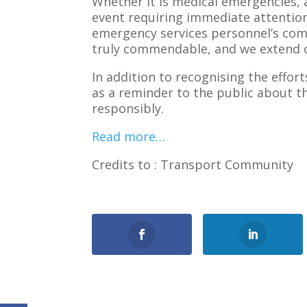
Whether it is medical emergencies, 
event requiring immediate attention,
emergency services personnel’s comm
truly commendable, and we extend ou
In addition to recognising the effo
as a reminder to the public about 
responsibly.
Read more…
Credits to : Transport Community
0
Shares