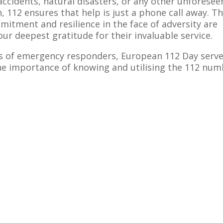
accidents, natural disasters, or any other unforesee
 112 ensures that help is just a phone call away. T
itment and resilience in the face of adversity are
r deepest gratitude for their invaluable service.
rts of emergency responders, European 112 Day serv
the importance of knowing and utilising the 112 nu