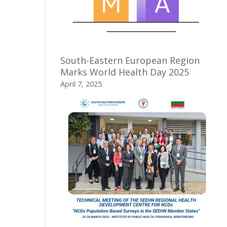
South-Eastern European Region
Marks World Health Day 2025
April 7, 2025