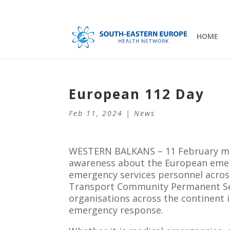
HOME
European 112 Day
Feb 11, 2024
|
News
WESTERN BALKANS – 11 February mar
awareness about the European emer
emergency services personnel acro
Transport Community Permanent Secr
organisations across the continent i
emergency response.