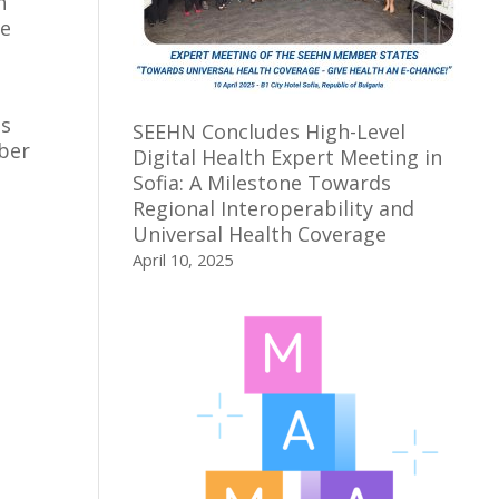
n
he
es
SEEHN Concludes High-Level
mber
Digital Health Expert Meeting in
Sofia: A Milestone Towards
Regional Interoperability and
Universal Health Coverage
April 10, 2025