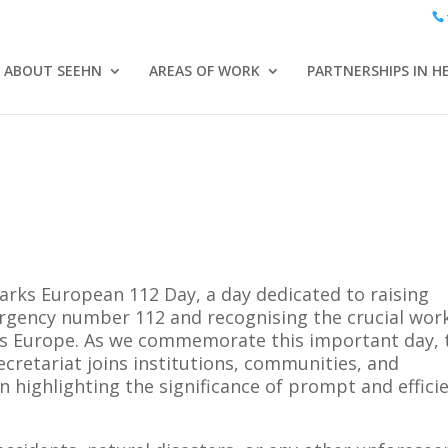
ABOUT SEEHN
AREAS OF WORK
PARTNERSHIPS IN H
ks European 112 Day, a day dedicated to raising
gency number 112 and recognising the crucial work
ss Europe. As we commemorate this important day, 
etariat joins institutions, communities, and
n highlighting the significance of prompt and effici