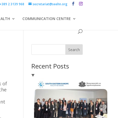
+389 2 3139 968
secretariat@seehn.org
EALTH
COMMUNICATION CENTRE
Search
Recent Posts
 of
the
ent