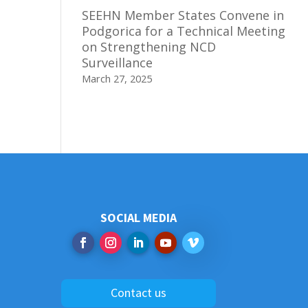
SEEHN Member States Convene in
Podgorica for a Technical Meeting
on Strengthening NCD
Surveillance
March 27, 2025
SOCIAL MEDIA
Contact us