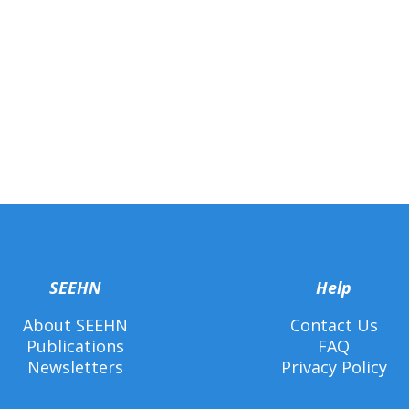
SEEHN
Help
About SEEHN
Contact Us
Publications
FAQ
Newsletters
Privacy Policy