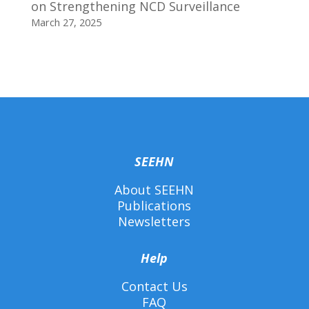
on Strengthening NCD Surveillance
March 27, 2025
SEEHN
About SEEHN
Publications
Newsletters
Help
Contact Us
FAQ