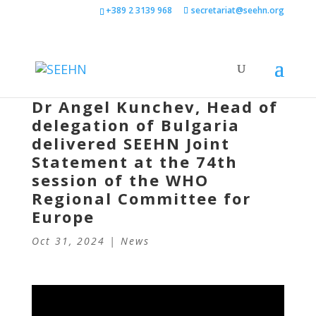
+389 2 3139 968
secretariat@seehn.org
Dr Angel Kunchev, Head of
delegation of Bulgaria
delivered SEEHN Joint
Statement at the 74th
session of the WHO
Regional Committee for
Europe
Oct 31, 2024
|
News