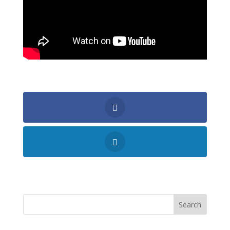
Shares
Search