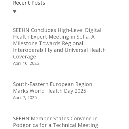
Recent Posts
SEEHN Concludes High-Level Digital
Health Expert Meeting in Sofia: A
Milestone Towards Regional
Interoperability and Universal Health
Coverage
April 10, 2025
South-Eastern European Region
Marks World Health Day 2025
April 7, 2025
SEEHN Member States Convene in
Podgorica for a Technical Meeting