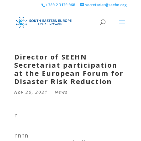
+389 2 3139 968
secretariat@seehn.org
Director of SEEHN
Secretariat participation
at the European Forum for
Disaster Risk Reduction
Nov 26, 2021
|
News
n
nnnn