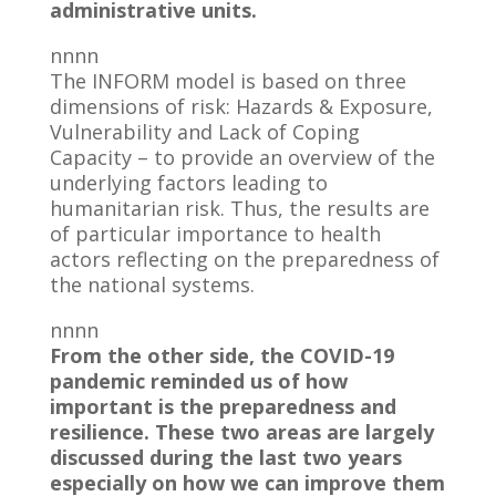
administrative units.
nnnn
The INFORM model is based on three
dimensions of risk: Hazards & Exposure,
Vulnerability and Lack of Coping
Capacity – to provide an overview of the
underlying factors leading to
humanitarian risk. Thus, the results are
of particular importance to health
actors reflecting on the preparedness of
the national systems.
nnnn
From the other side, the COVID-19
pandemic reminded us of how
important is the preparedness and
resilience. These two areas are largely
discussed during the last two years
especially on how we can improve them