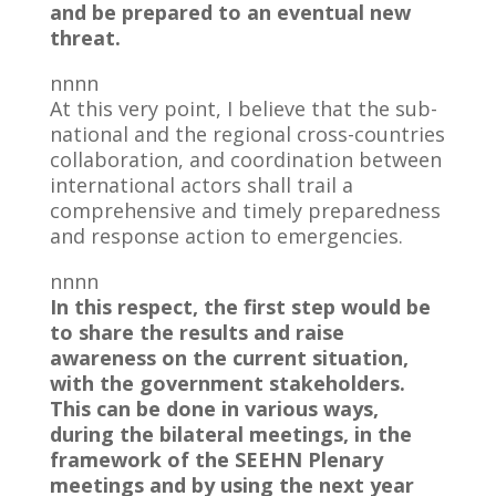
and be prepared to an eventual new
threat.
nnnn
At this very point, I believe that the sub-
national and the regional cross-countries
collaboration, and coordination between
international actors shall trail a
comprehensive and timely preparedness
and response action to emergencies.
nnnn
In this respect, the first step would be
to share the results and raise
awareness on the current situation,
with the government stakeholders.
This can be done in various ways,
during the bilateral meetings, in the
framework of the SEEHN Plenary
meetings and by using the next year