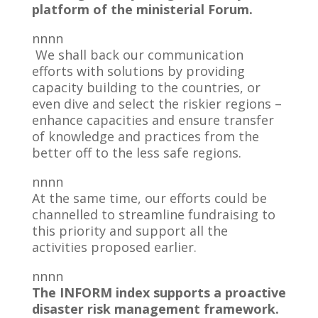
platform of the ministerial Forum.
nnnn
We shall back our communication
efforts with solutions by providing
capacity building to the countries, or
even dive and select the riskier regions –
enhance capacities and ensure transfer
of knowledge and practices from the
better off to the less safe regions.
nnnn
At the same time, our efforts could be
channelled to streamline fundraising to
this priority and support all the
activities proposed earlier.
nnnn
The INFORM index supports a proactive
disaster risk management framework.