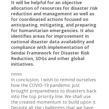
It will be helpful for an objective
allocation of resources for disaster risk
reduction and management as well as
for coordinated actions focused on
anticipating, mitigating, and preparing
for humanitarian emergencies. It also
identifies areas for improvement in
national disaster data availability and
compliance with implementation of
Sendai Framework for Disaster Risk
Reduction, SDGs and other global
initiatives.
nnnn
In conclusion, I wish to remind ourselves
how the COVID-19 pandemic just
brought preparedness to disasters back
into the top priority line. We shall use
the created momentum to build upon it.
Despite all the challenges that we have,