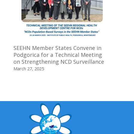
SEEHN Member States Convene in
Podgorica for a Technical Meeting
on Strengthening NCD Surveillance
March 27, 2025