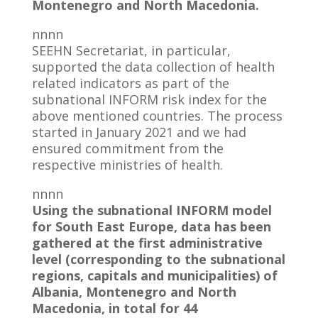
Montenegro and North Macedonia.
nnnn
SEEHN Secretariat, in particular,
supported the data collection of health
related indicators as part of the
subnational INFORM risk index for the
above mentioned countries. The process
started in January 2021 and we had
ensured commitment from the
respective ministries of health.
nnnn
Using the subnational INFORM model
for South East Europe, data has been
gathered at the first administrative
level (corresponding to the subnational
regions, capitals and municipalities) of
Albania, Montenegro and North
Macedonia, in total for 44