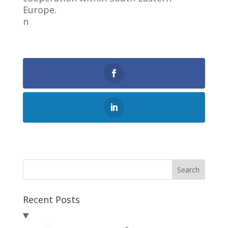
Europe.
n
0
Shares
Search
Recent Posts