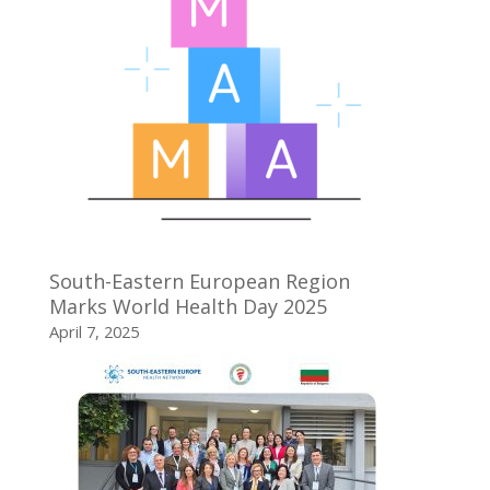
South-Eastern European Region
Marks World Health Day 2025
April 7, 2025