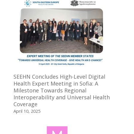
SEEHN Concludes High-Level Digital
Health Expert Meeting in Sofia: A
Milestone Towards Regional
Interoperability and Universal Health
Coverage
April 10, 2025