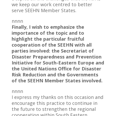
we keep our work centred to better
serve SEEHN Member States.
nnnn
Finally, I wish to emphasize the
importance of the topic and to
highlight the particular fruitful
cooperation of the SEEHN with all
parties involved: the Secretariat of
Disaster Preparedness and Prevention
Initiative for South-Eastern Europe and
the United Nations Office for Disaster
Risk Reduction and the Governments
of the SEEHN Member States involved.
nnnn
I express my thanks on this occasion and
encourage this practice to continue in
the future to strengthen the regional
cooperation within South Eastern