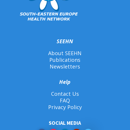
SEEHN
About SEEHN
Publications
Newsletters
Help
Contact Us
FAQ
Privacy Policy
SOCIAL MEDIA