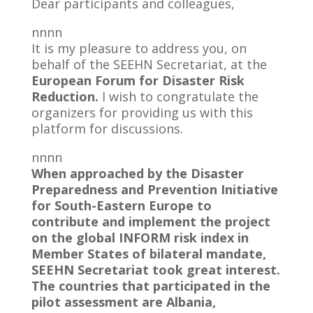
Dear participants and colleagues,
nnnn
It is my pleasure to address you, on
behalf of the SEEHN Secretariat, at the
European Forum for Disaster Risk
Reduction.
I wish to congratulate the
organizers for providing us with this
platform for discussions.
nnnn
When approached by the Disaster
Preparedness and Prevention Initiative
for South-Eastern Europe to
contribute and implement the project
on the global INFORM risk index in
Member States of bilateral mandate,
SEEHN Secretariat took great interest.
The countries that participated in the
pilot assessment are Albania,