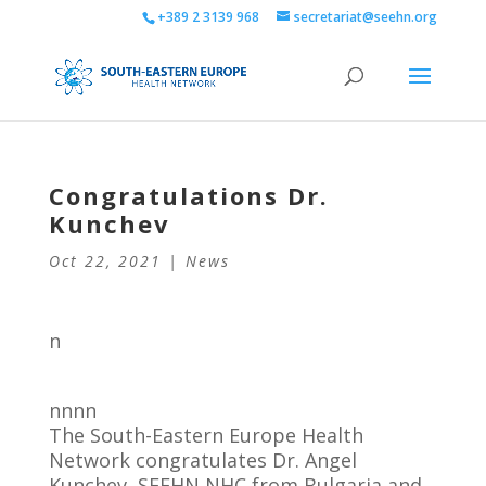
+389 2 3139 968
secretariat@seehn.org
Congratulations Dr.
Kunchev
Oct 22, 2021
|
News
n
nnnn
The South-Eastern Europe Health
Network congratulates Dr. Angel
Kunchev, SEEHN NHC from Bulgaria and