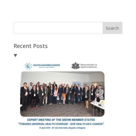
Search
Recent Posts