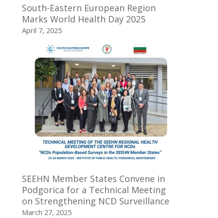
South-Eastern European Region
Marks World Health Day 2025
April 7, 2025
SEEHN Member States Convene in
Podgorica for a Technical Meeting
on Strengthening NCD Surveillance
March 27, 2025