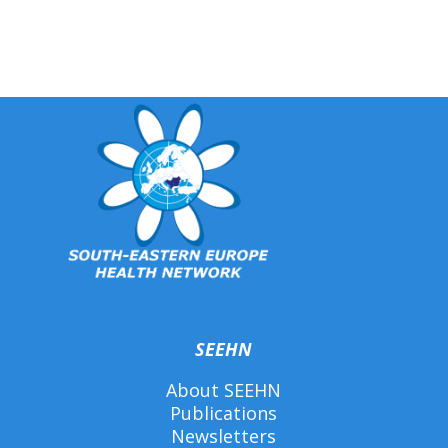
SEEHN
About SEEHN
Publications
Newsletters