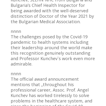
Bulgaria’s Chief Health Inspector for
being awarded with the well-deserved
distinction of Doctor of the Year 2021 by
the Bulgarian Medical Association.
nnnn
The challenges posed by the Covid-19
pandemic to health systems including
their leadership around the world make
this recognition genuinely outstanding
and Professor Kunchev`s work even more
admirable.
nnnn
The official award announcement
mentions that „throughout his
professional career, Assoc. Prof. Angel
Kunchev has worked tirelessly to solve
problems in the healthcare system, and