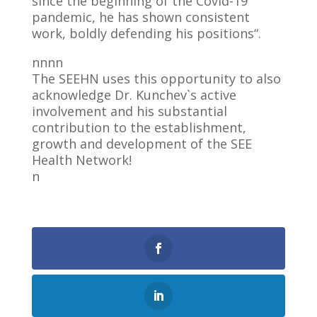
since the beginning of the Covid-19
pandemic, he has shown consistent
work, boldly defending his positions“.
nnnn
The SEEHN uses this opportunity to also
acknowledge Dr. Kunchev`s active
involvement and his substantial
contribution to the establishment,
growth and development of the SEE
Health Network!
n
0
Shares