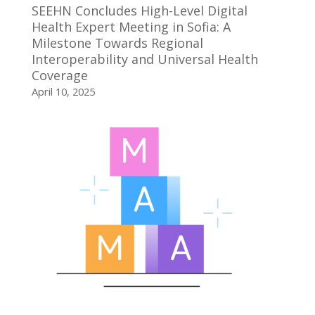
SEEHN Concludes High-Level Digital
Health Expert Meeting in Sofia: A
Milestone Towards Regional
Interoperability and Universal Health
Coverage
April 10, 2025