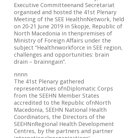
Executive Committeenand Secretariat
organised and hosted the 41st Plenary
Meeting of the SEE HealthnNetwork, held
on 20-21 June 2019 in Skopje, Republic of
North Macedonia in thenpremises of
Ministry of Foreign Affairs under the
subject “Healthnworkforce in SEE region,
challenges and opportunities: brain
drain – brainngain”.
nnnn
The 41st Plenary gathered
representatives ofnDiplomatic Corps
from the SEEHN Member States
accredited to the Republic ofnNorth
Macedonia, SEEHN National Health
Coordinators, the Directors of the
SEEHNnRegional Health Development
Centres, by the partners and partner