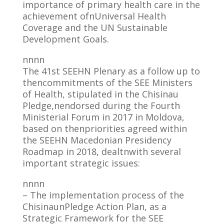
importance of primary health care in the
achievement ofnUniversal Health
Coverage and the UN Sustainable
Development Goals.
nnnn
The 41st SEEHN Plenary as a follow up to
thencommitments of the SEE Ministers
of Health, stipulated in the Chisinau
Pledge,nendorsed during the Fourth
Ministerial Forum in 2017 in Moldova,
based on thenpriorities agreed within
the SEEHN Macedonian Presidency
Roadmap in 2018, dealtnwith several
important strategic issues:
nnnn
– The implementation process of the
ChisinaunPledge Action Plan, as a
Strategic Framework for the SEE