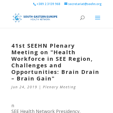
+389 2 3139 968
secretariat@seehn.org
41st SEEHN Plenary
Meeting on "Health
Workforce in SEE Region,
Challenges and
Opportunities: Brain Drain
– Brain Gain"
Jun 24, 2019
|
Plenary Meeting
n
SEE Health Network Presidency,