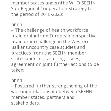
member states undernthe WHO-SEEHN
Sub-Regional Cooperation Strategy for
the period of 2018-2023;
nnnn
– The challenge of health workforce
brain drainnfrom European perspective,
brain drain challenge in the Western
Balkans,ncountry case studies and
practices from the SEEHN member
states andncross-cutting issues;
agreement on joint further actions to be
taken;
nnnn
– Fostered further strengthening of the
workingnrelationship between SEEHN
member states, partners and
stakeholders.