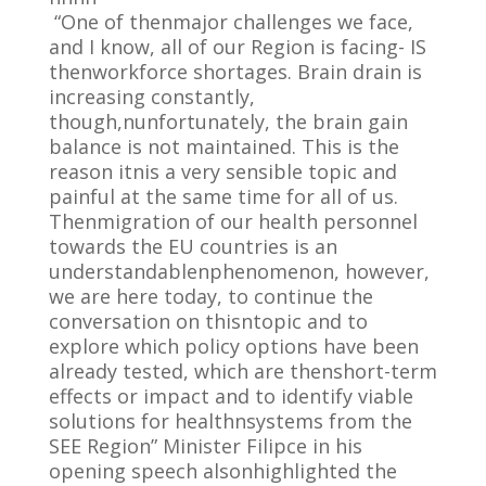
“One of thenmajor challenges we face,
and I know, all of our Region is facing- IS
thenworkforce shortages. Brain drain is
increasing constantly,
though,nunfortunately, the brain gain
balance is not maintained. This is the
reason itnis a very sensible topic and
painful at the same time for all of us.
Thenmigration of our health personnel
towards the EU countries is an
understandablenphenomenon, however,
we are here today, to continue the
conversation on thisntopic and to
explore which policy options have been
already tested, which are thenshort-term
effects or impact and to identify viable
solutions for healthnsystems from the
SEE Region” Minister Filipce in his
opening speech alsonhighlighted the