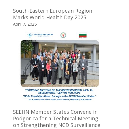
South-Eastern European Region
Marks World Health Day 2025
April 7, 2025
SEEHN Member States Convene in
Podgorica for a Technical Meeting
on Strengthening NCD Surveillance