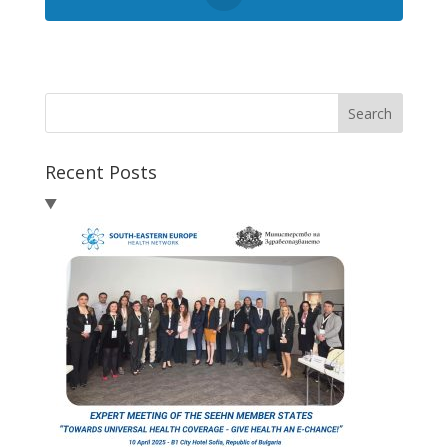
Search
Recent Posts