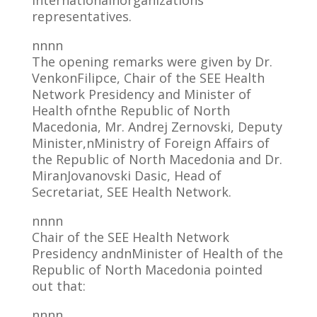
internationalnorganizations’
representatives.
nnnn
The opening remarks were given by Dr.
VenkonFilipce, Chair of the SEE Health
Network Presidency and Minister of
Health ofnthe Republic of North
Macedonia, Mr. Andrej Zernovski, Deputy
Minister,nMinistry of Foreign Affairs of
the Republic of North Macedonia and Dr.
MiranJovanovski Dasic, Head of
Secretariat, SEE Health Network.
nnnn
Chair of the SEE Health Network
Presidency andnMinister of Health of the
Republic of North Macedonia pointed
out that:
nnnn