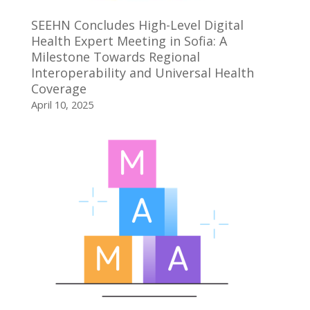
SEEHN Concludes High-Level Digital
Health Expert Meeting in Sofia: A
Milestone Towards Regional
Interoperability and Universal Health
Coverage
April 10, 2025