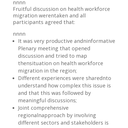
nnnn
Fruitful discussion on health workforce
migration werentaken and all
participants agreed that:
nnnn
It was very productive andninformative
Plenary meeting that opened
discussion and tried to map
thensituation on health workforce
migration in the region;
Different experiences were sharednto
understand how complex this issue is
and that this was followed by
meaningful discussions;
Joint comprehensive
regionalnapproach by involving
different sectors and stakeholders is