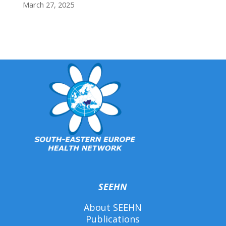
March 27, 2025
SEEHN
About SEEHN
Publications