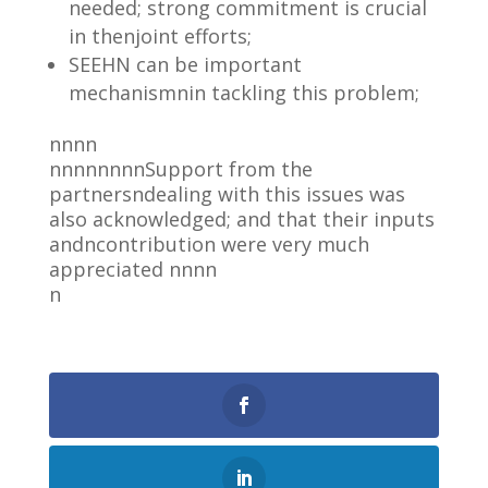
needed; strong commitment is crucial
in thenjoint efforts;
SEEHN can be important
mechanismnin tackling this problem;
nnnn
nnnnnnnnSupport from the
partnersndealing with this issues was
also acknowledged; and that their inputs
andncontribution were very much
appreciated nnnn
n
0
Shares